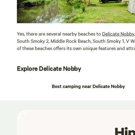
Yes, there are several nearby beaches to
Delicate Nobby
South Smoky 2, Middle Rock Beach, South Smoky 1, V Wa
of these beaches offers its own unique features and attra
Explore Delicate Nobby
Best camping near Delicate Nobby