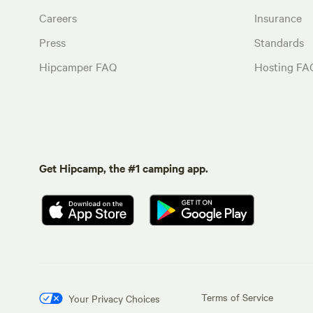
Careers
Insurance
Press
Standards
Hipcamper FAQ
Hosting FA
Get Hipcamp, the #1 camping app.
Terms of Service
Your Privacy Choices