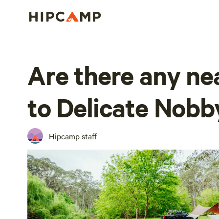
Are there any ne
to Delicate Nobb
Hipcamp staff