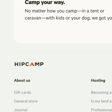
About us
Hosting
Gift cards
Becoming a
General store
Is my land a 
Journal
Profession