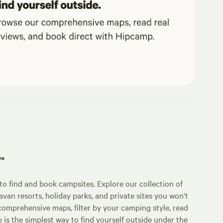
p™
o find and book campsites. Explore our collection of
an resorts, holiday parks, and private sites you won't
comprehensive maps, filter by your camping style, read
p is the simplest way to find yourself outside under the