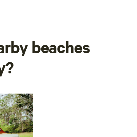
arby beaches
y?