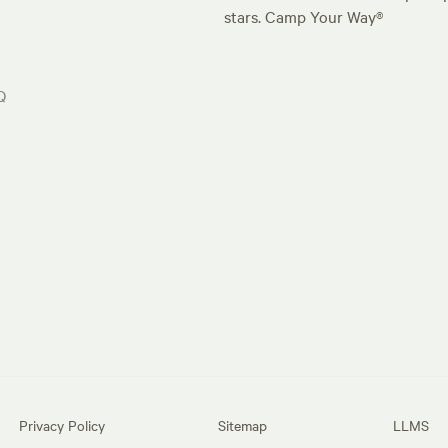
stars. Camp Your Way®
Q
Privacy Policy
Sitemap
LLMS