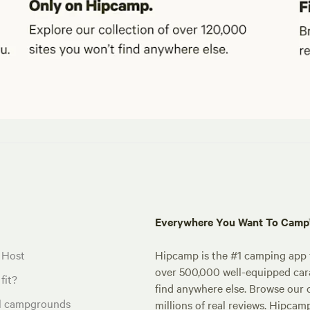
Everywhere You Want To Cam
 Host
Hipcamp is the #1 camping app t
over 500,000 well-equipped carav
fit?
find anywhere else. Browse our 
al campgrounds
millions of real reviews. Hipcam