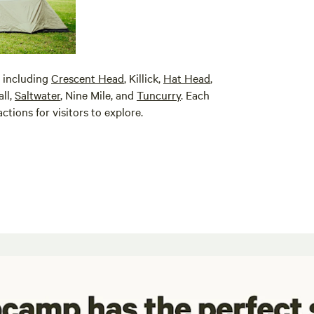
, including
Crescent Head
, Killick,
Hat Head
,
ll,
Saltwater
, Nine Mile, and
Tuncurry
. Each
ctions for visitors to explore.