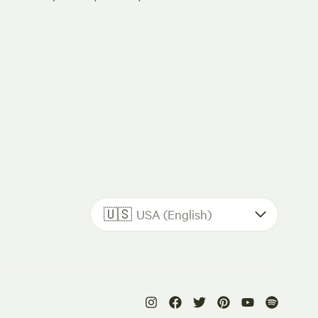
🇺🇸
USA (English)