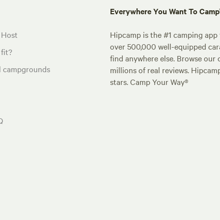
Everywhere You Want To Cam
 Host
Hipcamp is the #1 camping app t
over 500,000 well-equipped carav
fit?
find anywhere else. Browse our 
al campgrounds
millions of real reviews. Hipcam
stars. Camp Your Way®
Q