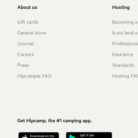
About us
Hosting
Gift cards
Becoming a
General store
Is my land a 
Journal
Profession
Careers
Insurance
Press
Standards
Hipcamper FAQ
Hosting FA
Get Hipcamp, the #1 camping app.