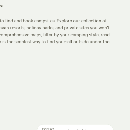
p™
o find and book campsites. Explore our collection of
an resorts, holiday parks, and private sites you won't
comprehensive maps, filter by your camping style, read
p is the simplest way to find yourself outside under the