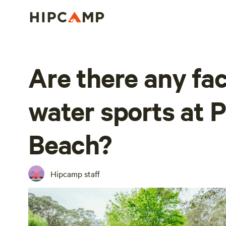
Are there any faci
water sports at P
Beach?
Hipcamp staff