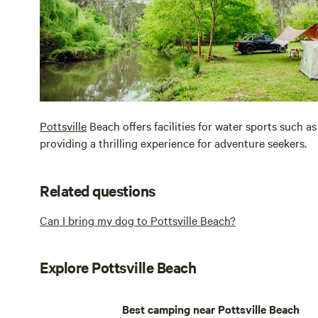
Pottsville
Beach offers facilities for water sports such as
providing a thrilling experience for adventure seekers.
Related questions
Can I bring my dog to Pottsville Beach?
Explore Pottsville Beach
Best camping near Pottsville Beach