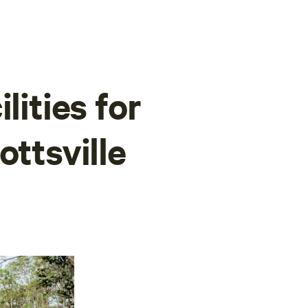
lities for
ottsville