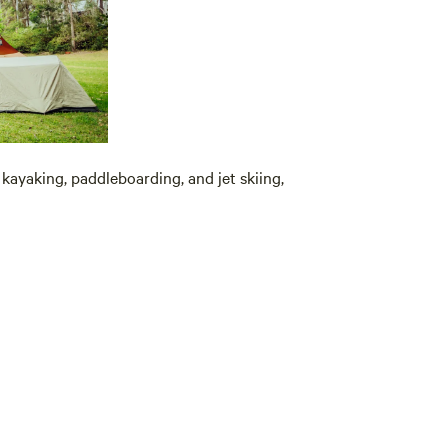
 kayaking, paddleboarding, and jet skiing,