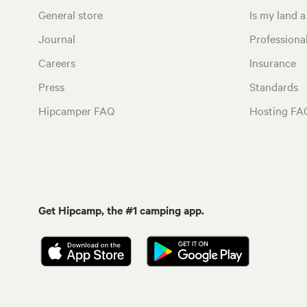
General store
Is my land a 
Journal
Profession
Careers
Insurance
Press
Standards
Hipcamper FAQ
Hosting FA
Get Hipcamp, the #1 camping app.