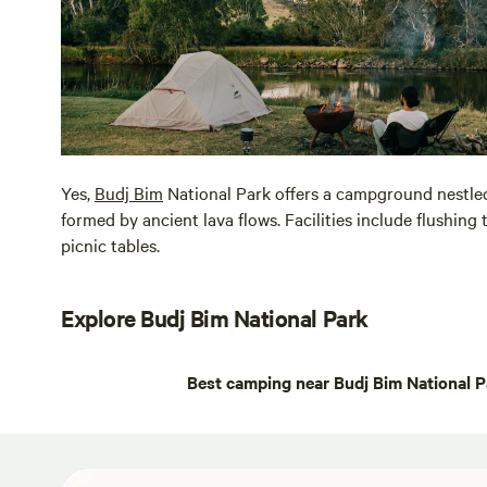
Yes,
Budj Bim
National Park offers a campground nestle
formed by ancient lava flows. Facilities include flushing 
picnic tables.
Explore Budj Bim National Park
Best camping near Budj Bim National P