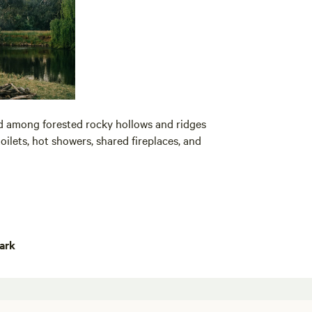
d among forested rocky hollows and ridges
toilets, hot showers, shared fireplaces, and
ark