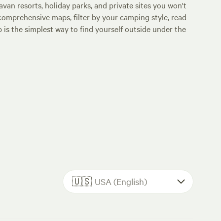
an resorts, holiday parks, and private sites you won't
comprehensive maps, filter by your camping style, read
p is the simplest way to find yourself outside under the
🇺🇸
USA (English)