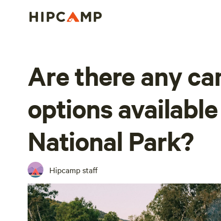
Are there any c
options available
National Park?
Hipcamp staff