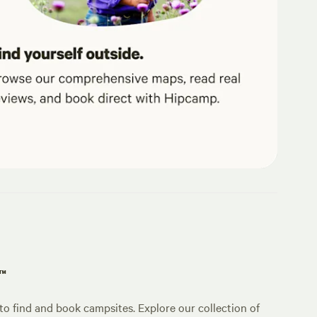
p™
o find and book campsites. Explore our collection of