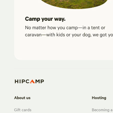
About us
Hosting
Gift cards
Becoming a