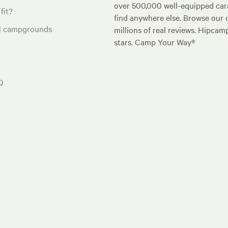
over 500,000 well-equipped carav
fit?
find anywhere else. Browse our 
al campgrounds
millions of real reviews. Hipcam
stars. Camp Your Way®
Q