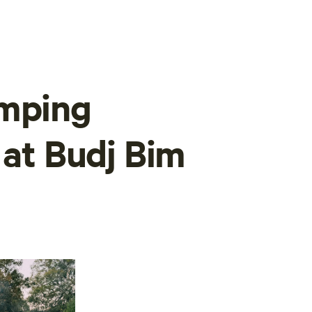
amping
 at Budj Bim