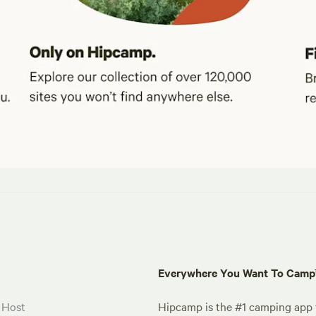
Everywhere You Want To Cam
 Host
Hipcamp is the #1 camping app t