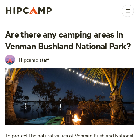
Are there any camping areas in
Venman Bushland National Park?
Hipcamp staff
To protect the natural values of
Venman Bushland
National