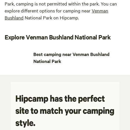
Park, camping is not permitted within the park. You can
explore different options for camping near
Venman
Bushland
National Park on Hipcamp.
Explore Venman Bushland National Park
Best camping near Venman Bushland
National Park