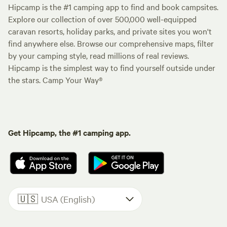
Hipcamp is the #1 camping app to find and book campsites.
Explore our collection of over 500,000 well-equipped
caravan resorts, holiday parks, and private sites you won't
find anywhere else. Browse our comprehensive maps, filter
by your camping style, read millions of real reviews.
Hipcamp is the simplest way to find yourself outside under
the stars. Camp Your Way®
Get Hipcamp, the #1 camping app.
🇺🇸
USA (English)