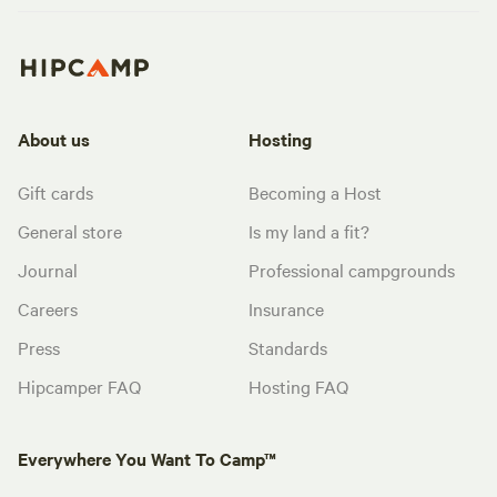
About us
Hosting
Gift cards
Becoming a Host
General store
Is my land a fit?
Journal
Professional campgrounds
Careers
Insurance
Press
Standards
Hipcamper FAQ
Hosting FAQ
Everywhere You Want To Camp™