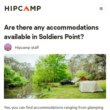
Are there any accommodations
available in Soldiers Point?
Hipcamp staff
Yes, you can find accommodations ranging from glamping