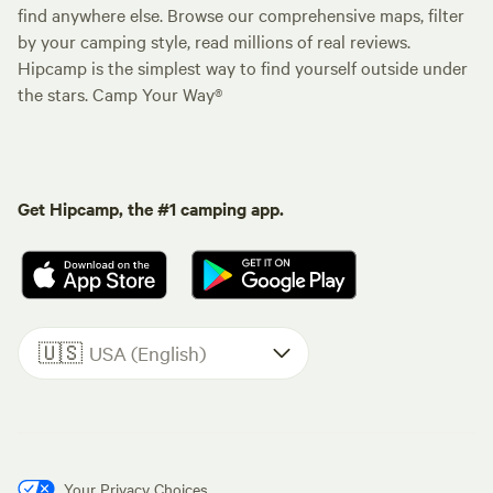
find anywhere else. Browse our comprehensive maps, filter
by your camping style, read millions of real reviews.
Hipcamp is the simplest way to find yourself outside under
the stars. Camp Your Way®
Get Hipcamp, the #1 camping app.
🇺🇸
USA (English)
Your Privacy Choices