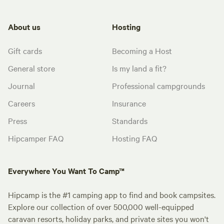
About us
Hosting
Gift cards
Becoming a Host
General store
Is my land a fit?
Journal
Professional campgrounds
Careers
Insurance
Press
Standards
Hipcamper FAQ
Hosting FAQ
Everywhere You Want To Camp™
Hipcamp is the #1 camping app to find and book campsites.
Explore our collection of over 500,000 well-equipped
caravan resorts, holiday parks, and private sites you won't