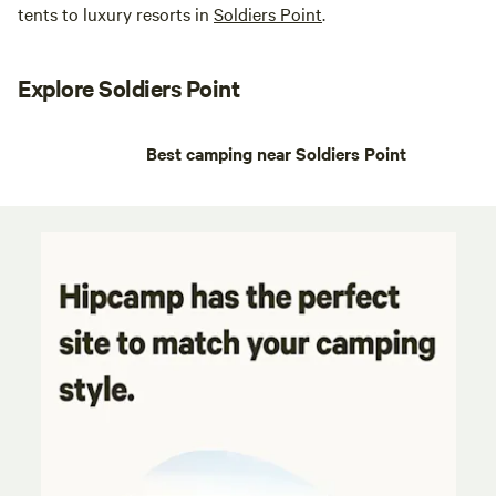
tents to luxury resorts in
Soldiers Point
.
Explore Soldiers Point
Best camping near Soldiers Point