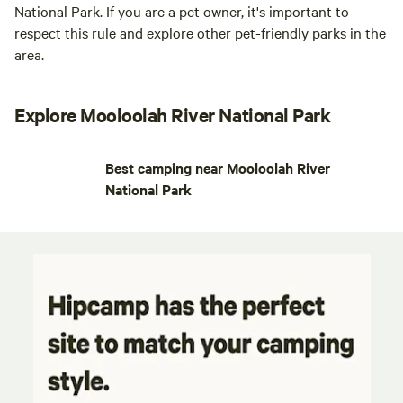
National Park. If you are a pet owner, it's important to
respect this rule and explore other pet-friendly parks in the
area.
Explore Mooloolah River National Park
Best camping near Mooloolah River
National Park