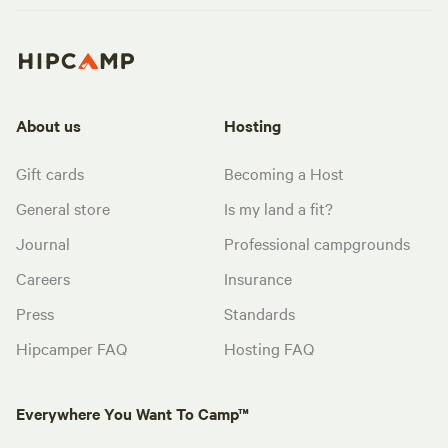
About us
Hosting
Gift cards
Becoming a Host
General store
Is my land a fit?
Journal
Professional campgrounds
Careers
Insurance
Press
Standards
Hipcamper FAQ
Hosting FAQ
Everywhere You Want To Camp™