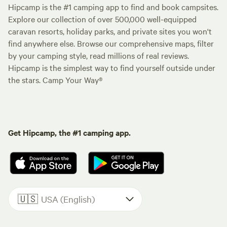
Hipcamp is the #1 camping app to find and book campsites.
Explore our collection of over 500,000 well-equipped
caravan resorts, holiday parks, and private sites you won't
find anywhere else. Browse our comprehensive maps, filter
by your camping style, read millions of real reviews.
Hipcamp is the simplest way to find yourself outside under
the stars. Camp Your Way®
Get Hipcamp, the #1 camping app.
🇺🇸
USA (English)