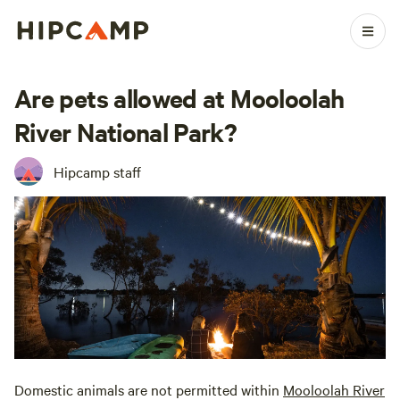
Are pets allowed at Mooloolah
River National Park?
Hipcamp staff
Domestic animals are not permitted within
Mooloolah River