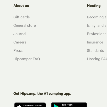
About us
Hosting
Gift cards
Becoming a
General store
Is my land a 
Journal
Profession
Careers
Insurance
Press
Standards
Hipcamper FAQ
Hosting FA
Get Hipcamp, the #1 camping app.