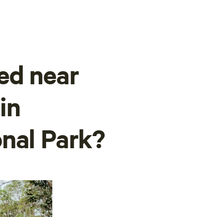
ed near
in
nal Park?