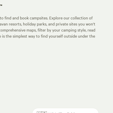
p™
o find and book campsites. Explore our collection of
an resorts, holiday parks, and private sites you won't
comprehensive maps, filter by your camping style, read
p is the simplest way to find yourself outside under the