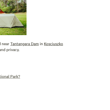
ed near
Tantangara Dam
in
Kosciuszko
and privacy.
tional Park?