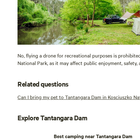
No, flying a drone for recreational purposes is prohibit
National Park, as it may affect public enjoyment, safety, 
Related questions
Can I bring my pet to Tantangara Dam in Kosciuszko Na
Explore Tantangara Dam
Best camping near Tantangara Dam