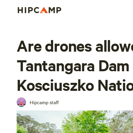
Are drones allow
Tantangara Dam 
Kosciuszko Natio
Hipcamp staff