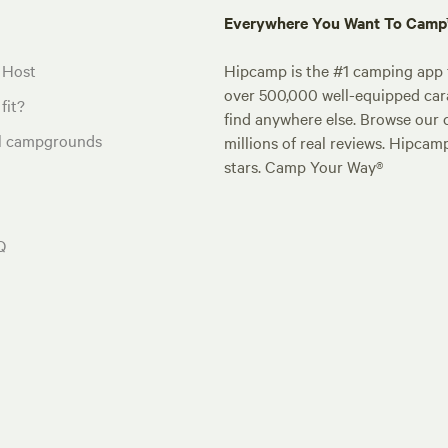
Everywhere You Want To Cam
 Host
Hipcamp is the #1 camping app t
over 500,000 well-equipped carav
fit?
find anywhere else. Browse our 
al campgrounds
millions of real reviews. Hipcam
stars. Camp Your Way®
Q