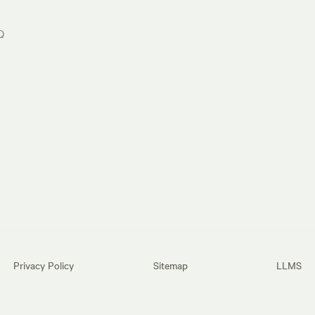
Q
Privacy Policy
Sitemap
LLMS