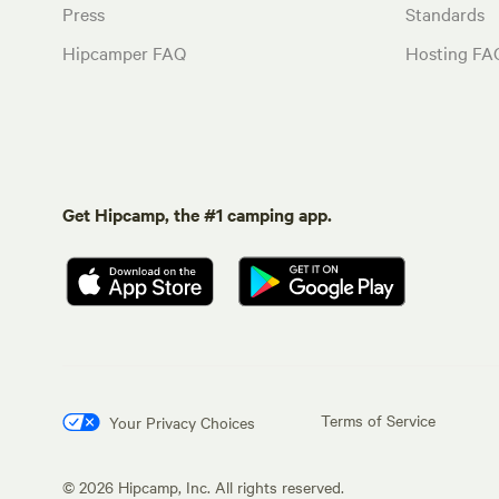
Press
Standards
Hipcamper FAQ
Hosting FA
Get Hipcamp, the #1 camping app.
Terms of Service
Your Privacy Choices
©
2026
Hipcamp, Inc. All rights reserved.