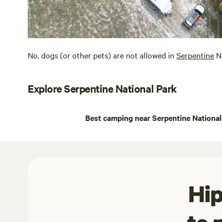
No, dogs (or other pets) are not allowed in
Serpentine
Na
Explore Serpentine National Park
Best camping near Serpentine National