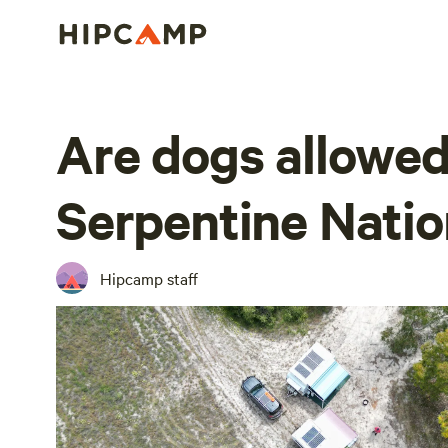
Are dogs allowed
Serpentine Natio
Hipcamp staff