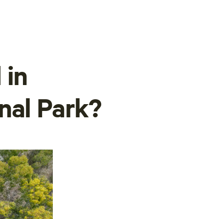
 in
nal Park?