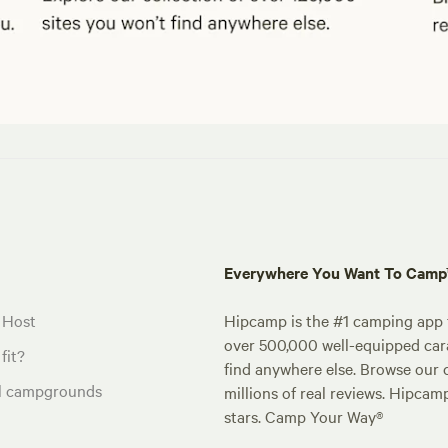
Everywhere You Want To Cam
 Host
Hipcamp is the #1 camping app t
over 500,000 well-equipped carav
fit?
find anywhere else. Browse our 
al campgrounds
millions of real reviews. Hipcam
stars. Camp Your Way®