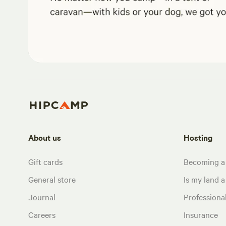
About us
Hosting
Gift cards
Becoming a
General store
Is my land a 
Journal
Profession
Careers
Insurance