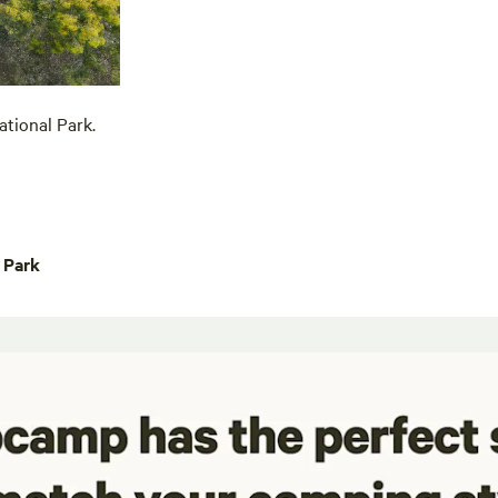
tional Park.
 Park