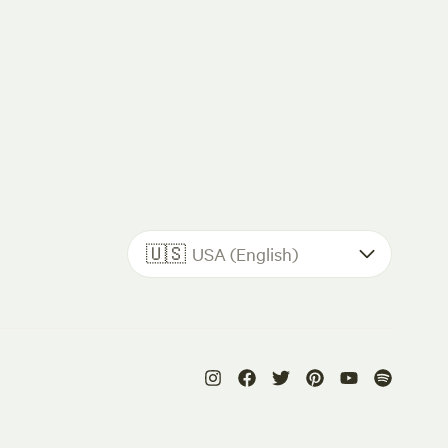
🇺🇸
USA (English)