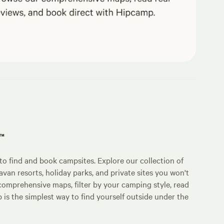
p™
o find and book campsites. Explore our collection of
an resorts, holiday parks, and private sites you won't
comprehensive maps, filter by your camping style, read
p is the simplest way to find yourself outside under the