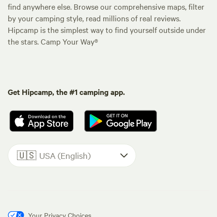
find anywhere else. Browse our comprehensive maps, filter
by your camping style, read millions of real reviews.
Hipcamp is the simplest way to find yourself outside under
the stars. Camp Your Way®
Get Hipcamp, the #1 camping app.
🇺🇸
USA (English)
Your Privacy Choices