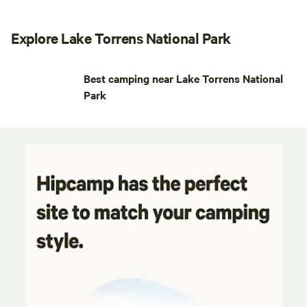
Explore Lake Torrens National Park
Best camping near Lake Torrens National
Park