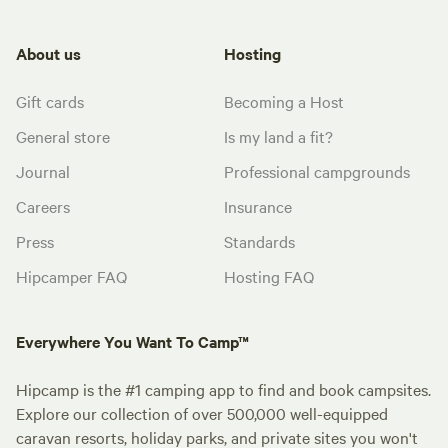
About us
Hosting
Gift cards
Becoming a Host
General store
Is my land a fit?
Journal
Professional campgrounds
Careers
Insurance
Press
Standards
Hipcamper FAQ
Hosting FAQ
Everywhere You Want To Camp™
Hipcamp is the #1 camping app to find and book campsites.
Explore our collection of over 500,000 well-equipped
caravan resorts, holiday parks, and private sites you won't