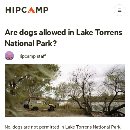
Are dogs allowed in Lake Torrens
National Park?
Hipcamp staff
No, dogs are not permitted in
Lake Torrens
National Park.