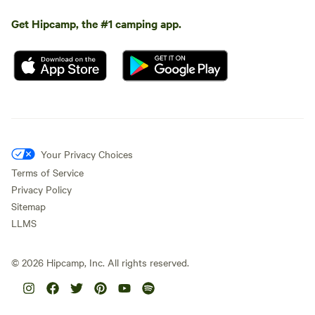
Get Hipcamp, the #1 camping app.
Your Privacy Choices
Terms of Service
Privacy Policy
Sitemap
LLMS
©
2026
Hipcamp, Inc. All rights reserved.