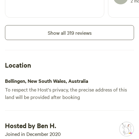
2 m
Show all 319 reviews
Location
Bellingen, New South Wales, Australia
To respect the Host's privacy, the precise address of this
land will be provided after booking
Hosted by Ben H.
Joined in December 2020