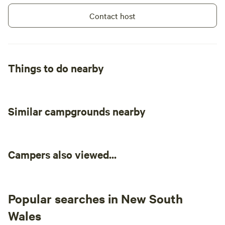
Contact host
Things to do nearby
Similar campgrounds nearby
Campers also viewed...
Popular searches in New South
Wales