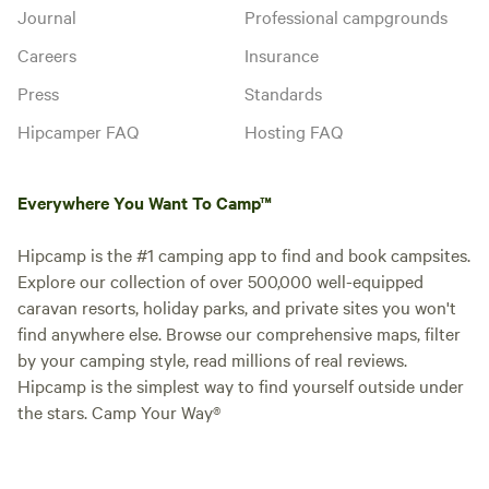
Journal
Professional campgrounds
Careers
Insurance
Press
Standards
Hipcamper FAQ
Hosting FAQ
Everywhere You Want To Camp™
Hipcamp is the #1 camping app to find and book campsites.
Explore our collection of over 500,000 well-equipped
caravan resorts, holiday parks, and private sites you won't
find anywhere else. Browse our comprehensive maps, filter
by your camping style, read millions of real reviews.
Hipcamp is the simplest way to find yourself outside under
the stars. Camp Your Way®