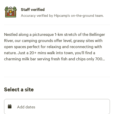
Staff verified
Accuracy verified by Hipcamp's on-the-ground team.
Nestled along a picturesque 1-km stretch of the Bellinger
River, our camping grounds offer level, grassy sites with
open spaces perfect for relaxing and reconnecting with
nature. Just a 20+ mins walk into town, you’ll find a
charming milk bar serving fresh fish and chips only 700
meters down the road, or for the adventurous, swim across
the river for breakfast or lunch at the iconic Old Butter
Factory Cafe.
Select a site
Enjoy complimentary on-site kayaking, fishing right from
your camp, and a chance to spot the elusive platypus! A
new fence keeps the cows out, so you can relax and enjoy
Add dates
the peaceful surroundings. Facilities include a pit toilet.