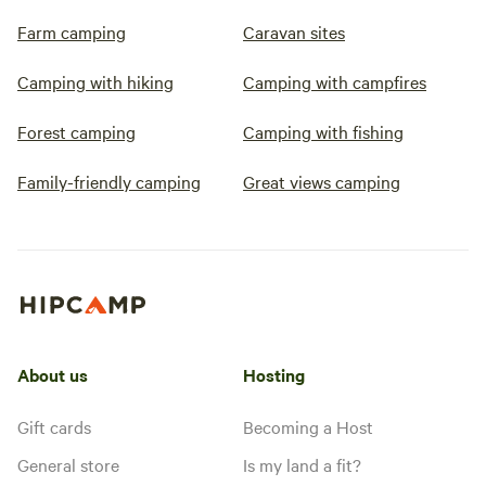
Farm camping
Caravan sites
Camping with hiking
Camping with campfires
Forest camping
Camping with fishing
Family-friendly camping
Great views camping
About us
Hosting
Gift cards
Becoming a Host
General store
Is my land a fit?