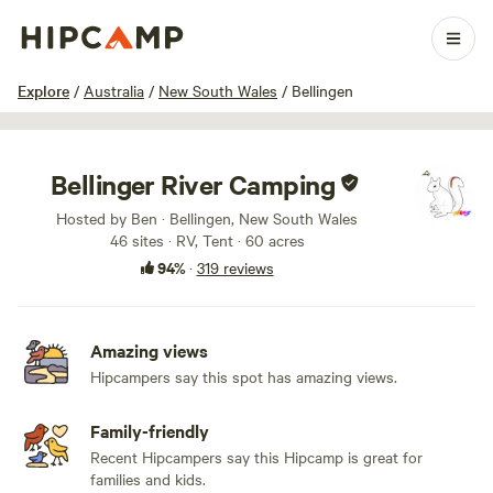
1 / 100
Explore
/
Australia
/
New South Wales
/
Bellingen
Bellinger River Camping
Hosted by Ben · Bellingen, New South Wales
46 sites · RV, Tent · 60 acres
94%
·
319 reviews
Amazing views
Hipcampers say this spot has amazing views.
Family-friendly
Recent Hipcampers say this Hipcamp is great for
families and kids.