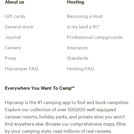
About us
Hosting
Gift cards
Becoming a Host
General store
Is my land a fit?
Journal
Professional campgrounds
Careers
Insurance
Press
Standards
Hipcamper FAQ
Hosting FAQ
Everywhere You Want To Camp™
Hipcamp is the #1 camping app to find and book campsites.
Explore our collection of over 500,000 well-equipped
caravan resorts, holiday parks, and private sites you won't
find anywhere else. Browse our comprehensive maps, filter
by your camping style, read millions of real reviews.