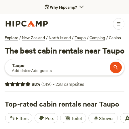
🌎
Why Hipcamp?
Explore
/
New Zealand
/
North Island
/
Taupo
/
Camping
/
Cabins
The best cabin rentals near Taupo
Taupo
Add dates
·
Add guests
98
%
(
519
)
•
228
campsites
Top-rated cabin rentals near Taupo
Filters
Pets
Toilet
Shower