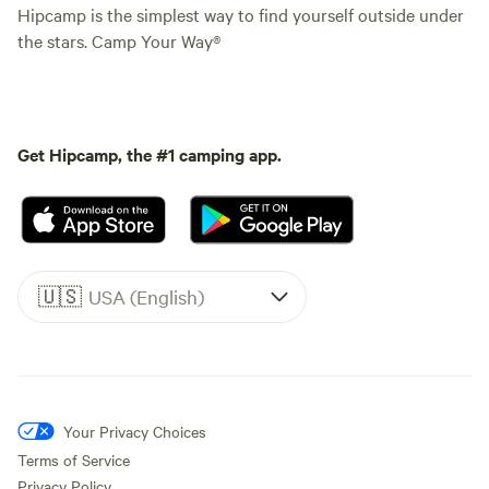
Hipcamp is the simplest way to find yourself outside under
the stars. Camp Your Way®
Get Hipcamp, the #1 camping app.
🇺🇸
USA (English)
Your Privacy Choices
Terms of Service
Privacy Policy