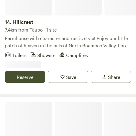
14.
Hillcrest
7.4km from Taupo · 1 site
Farmhouse with character and rustic style! Enjoy our little
patch of heaven in the hills of North Boambee Valley. Look
out onto our sprawling farmland complete with fruit trees,
Toilets
Showers
Campfires
cows, native bushland, and distant views of the ocean, yet
only a 10-minute drive to Coffs Harbour centre, and 15
minutes to the airport or beaches. Chill out on the large
Reserve
Save
Share
verandahs on a summer's evening or cozy up next to a
slow-combustion fire at night.
Coffs Coast Mountain Retreat