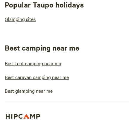
Popular Taupo holidays
Glamping sites
Best camping near me
Best tent camping near me
Best caravan camping near me
Best glamping near me