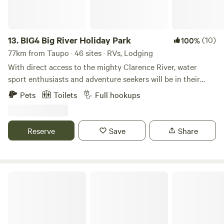
13.
BIG4 Big River Holiday Park
(10)
100%
77km from Taupo · 46 sites · RVs, Lodging
With direct access to the mighty Clarence River, water
sport enthusiasts and adventure seekers will be in their
element at BIG4 Big River Holiday Park. At the heart of the
Pets
Toilets
Full hookups
Northern Rivers region in NSW lies Grafton, a historic town
with streets lined with glorious Victorian and Edwardian
architecture. BIG4 Big River Holiday Park is located just a
Reserve
Save
Share
short 15 minute drive from Grafton. Situated on the banks
of the Clarence River, which is the largest river on the
eastern seaboard, you're spoilt for choice when it comes to
things to see and do, or places to visit.
Hillcrest