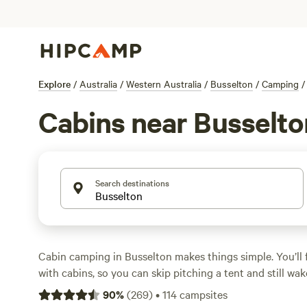
Explore
/
Australia
/
Western Australia
/
Busselton
/
Camping
/
Cabins near Busselto
Search destinations
Cabin camping in Busselton makes things simple. You’ll 
with cabins, so you can skip pitching a tent and still wa
trees and crisp air. Expect prices to average around $25
90
%
(
269
)
•
114
campsites
snag a cabin for as little as $100. Top picks?
Nannup Lav