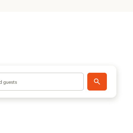
d guests