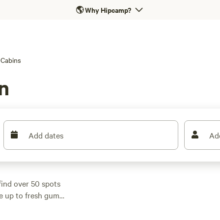
🌎
Why Hipcamp?
Cabins
n
Add dates
Ad
find over 50 spots
ke up to fresh gum
0 a night, but you can
ender Tranquil