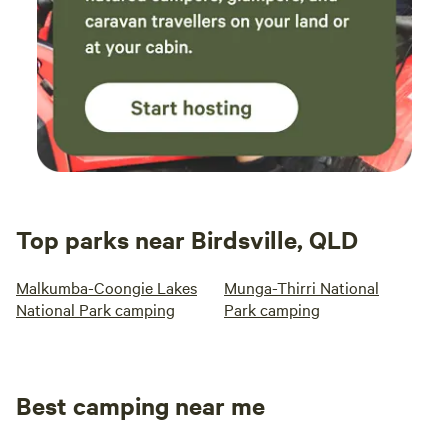
Top parks near Birdsville, QLD
Malkumba-Coongie Lakes
Munga-Thirri National
National Park camping
Park camping
Best camping near me