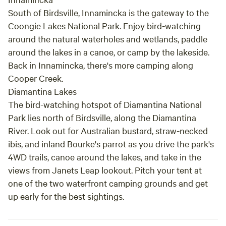
Centre and well-maintained public toilets are also at the
South of Birdsville, Innamincka is the gateway to the
end of the street. House Rules Self-Contained Only: You
Coongie Lakes National Park. Enjoy bird-watching
must carry your own cassette toilet and grey water setup.
around the natural waterholes and wetlands, paddle
No dumping any kind of waste on-site. Leave No Trace:
around the lakes in a canoe, or camp by the lakeside.
Secure all rubbish tightly against outback winds and pack
Back in Innamincka, there's more camping along
out what you bring. Quiet Hours: Please observe quiet
Cooper Creek.
hours between 10:00 PM and 7:00 AM. Ground Conditions:
Diamantina Lakes
It’s a gibber block (stony ground) - bring heavy-duty pegs
The bird-watching hotspot of Diamantina National
for awnings or swags! Whether you're taking a breather
Park lies north of Birdsville, along the Diamantina
after crossing the Simpson Desert, staging your journey
River. Look out for Australian bustard, straw-necked
down the Birdsville Track, or soaking up the outback
atmosphere, this site gives you freedom, town access, and
ibis, and inland Bourke's parrot as you drive the park's
fresh water. Book your spot, hook up your water, and walk
4WD trails, canoe around the lakes, and take in the
down to the pub for a cold one!
views from Janets Leap lookout. Pitch your tent at
one of the two waterfront camping grounds and get
up early for the best sightings.