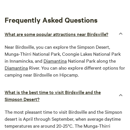
Frequently Asked Questions
What are some popular attractions near Birdsville?
Near Birdsville, you can explore the Simpson Desert,
Munga-Thirri National Park, Coongie Lakes National Park
in Innamincka, and
Diamantina
National Park along the
Diamantina
River. You can also explore different options for
camping near Birdsville on Hipcamp.
What is the best time to visit Birdsville and the
Simpson Desert?
The most pleasant time to visit Birdsville and the Simpson
desert is April through September, when average daytime
temperatures are around 20-25°C. The Munga-Thirri