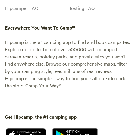
Hipcamper FAQ
Hosting FAQ
Everywhere You Want To Camp™
Hipcamp is the #1 camping app to find and book campsites.
Explore our collection of over 500,000 well-equipped
caravan resorts, holiday parks, and private sites you won't
find anywhere else. Browse our comprehensive maps, filter
by your camping style, read millions of real reviews.
Hipcamp is the simplest way to find yourself outside under
the stars. Camp Your Way®
Get Hipcamp, the #1 camping app.