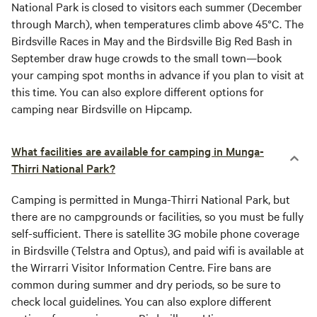
National Park is closed to visitors each summer (December
through March), when temperatures climb above 45°C. The
Birdsville Races in May and the Birdsville Big Red Bash in
September draw huge crowds to the small town—book
your camping spot months in advance if you plan to visit at
this time. You can also explore different options for
camping near Birdsville on Hipcamp.
What facilities are available for camping in Munga-
Thirri National Park?
Camping is permitted in Munga-Thirri National Park, but
there are no campgrounds or facilities, so you must be fully
self-sufficient. There is satellite 3G mobile phone coverage
in Birdsville (Telstra and Optus), and paid wifi is available at
the Wirrarri Visitor Information Centre. Fire bans are
common during summer and dry periods, so be sure to
check local guidelines. You can also explore different