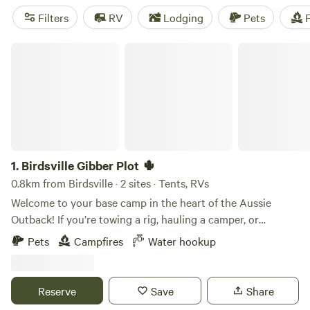
while 4WD enthusiasts can explore the rugged trails along
Filters
RV
Lodging
Pets
F
the desert's edge. For an unforgettable experience, time
your visit for the annual Birdsville Races or Birdsville Big
Birdsville Gibber Plot 🌵
Red Bash music festival.
1.
Birdsville Gibber Plot 🌵
0.8km from Birdsville · 2 sites · Tents, RVs
Welcome to your base camp in the heart of the Aussie
Outback! If you’re towing a rig, hauling a camper, or
pitching a swag for a Channel Country adventure, this
Pets
Campfires
Water hookup
quarter-acre town block offers simple camping and an
unbeatable location. Located in Birdsville, QLD, this flat,
open gibber plot gives you a front-row seat to one of
Reserve
Save
Share
Australia’s most famous frontier towns. Forget long dirt