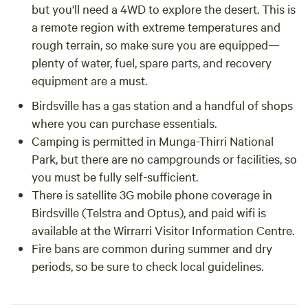
but you'll need a 4WD to explore the desert. This is
a remote region with extreme temperatures and
rough terrain, so make sure you are equipped—
plenty of water, fuel, spare parts, and recovery
equipment are a must.
Birdsville has a gas station and a handful of shops
where you can purchase essentials.
Camping is permitted in Munga-Thirri National
Park, but there are no campgrounds or facilities, so
you must be fully self-sufficient.
There is satellite 3G mobile phone coverage in
Birdsville (Telstra and Optus), and paid wifi is
available at the Wirrarri Visitor Information Centre.
Fire bans are common during summer and dry
periods, so be sure to check local guidelines.