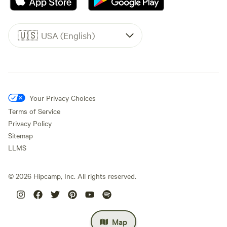
🇺🇸
USA (English)
Your Privacy Choices
Terms of Service
Privacy Policy
Sitemap
LLMS
©
2026
Hipcamp, Inc. All rights reserved.
Map