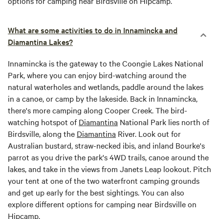
options for camping near Birdsville on Hipcamp.
What are some activities to do in Innamincka and
Diamantina Lakes?
Innamincka is the gateway to the Coongie Lakes National
Park, where you can enjoy bird-watching around the
natural waterholes and wetlands, paddle around the lakes
in a canoe, or camp by the lakeside. Back in Innamincka,
there's more camping along Cooper Creek. The bird-
watching hotspot of
Diamantina
National Park lies north of
Birdsville, along the
Diamantina
River. Look out for
Australian bustard, straw-necked ibis, and inland Bourke's
parrot as you drive the park's 4WD trails, canoe around the
lakes, and take in the views from Janets Leap lookout. Pitch
your tent at one of the two waterfront camping grounds
and get up early for the best sightings. You can also
explore different options for camping near Birdsville on
Hipcamp.