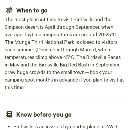
When to go
The most pleasant time to visit Birdsville and the
Simpson desert is April through September, when
average daytime temperatures are around 20-25°C.
The Munga-Thirri National Park is closed to visitors
each summer (December through March), when
temperatures climb above 45°C. The Birdsville Races
in May and the Birdsville Big Red Bash in September
draw huge crowds to the small town—book your
camping spot months in advance if you plan to visit at
this time.
Know before you go
Birdsville is accessible by charter plane or 4WD,