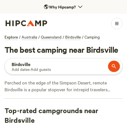
🌎
Why Hipcamp?
Explore
/
Australia
/
Queensland
/
Birdsville
/
Camping
The best camping near Birdsville
Birdsville
Add dates
·
Add guests
Perched on the edge of the Simpson Desert, remote
Birdsville is a popular stopover for intrepid travelers
heading out along the Birdsville Track. While in town, join
locals for breakfast at the Birdsville Bakery, head down to
Top-rated campgrounds near
Birdsville Billabong to fish, kayak, or spot birds along the
waterfront, then watch the sunset from the Big Red sand
Birdsville
dune. Campers can check into the Birdsville caravan park,