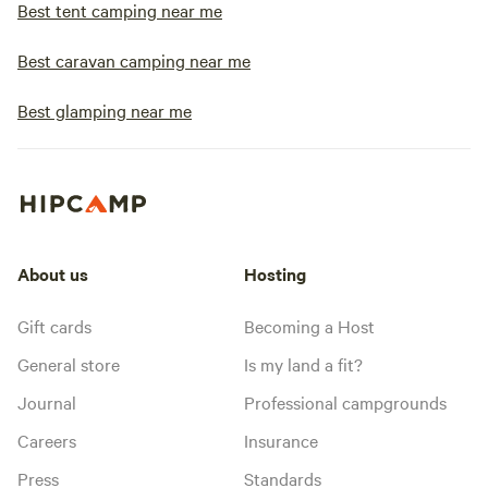
Best tent camping near me
Best caravan camping near me
Best glamping near me
About us
Hosting
Gift cards
Becoming a Host
General store
Is my land a fit?
Journal
Professional campgrounds
Careers
Insurance
Press
Standards