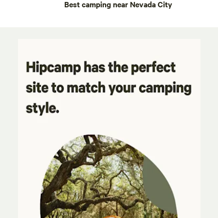
Best camping near Nevada City