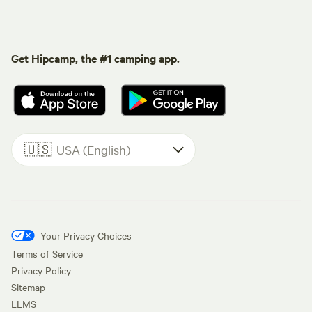
Get Hipcamp, the #1 camping app.
🇺🇸
USA (English)
Your Privacy Choices
Terms of Service
Privacy Policy
Sitemap
LLMS