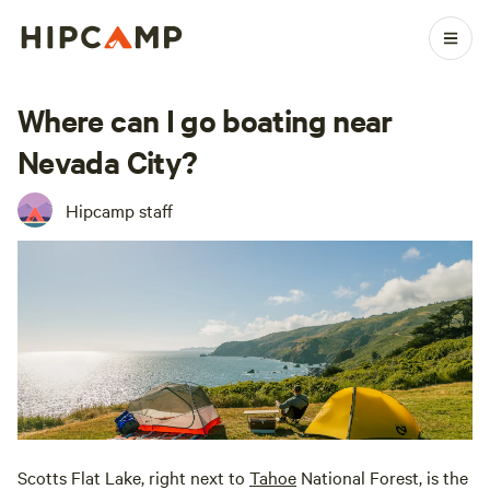
Where can I go boating near
Nevada City?
Hipcamp staff
Scotts Flat Lake, right next to
Tahoe
National Forest, is the