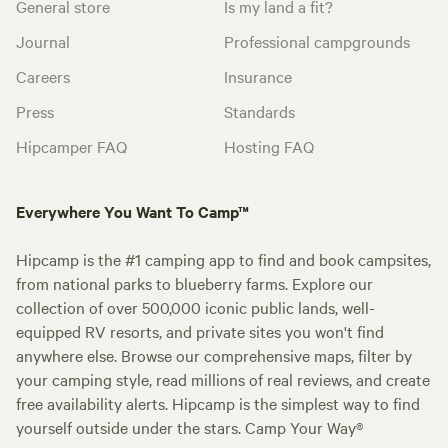
General store
Is my land a fit?
Journal
Professional campgrounds
Careers
Insurance
Press
Standards
Hipcamper FAQ
Hosting FAQ
Everywhere You Want To Camp™
Hipcamp is the #1 camping app to find and book campsites,
from national parks to blueberry farms. Explore our
collection of over 500,000 iconic public lands, well-
equipped RV resorts, and private sites you won't find
anywhere else. Browse our comprehensive maps, filter by
your camping style, read millions of real reviews, and create
free availability alerts. Hipcamp is the simplest way to find
yourself outside under the stars. Camp Your Way®