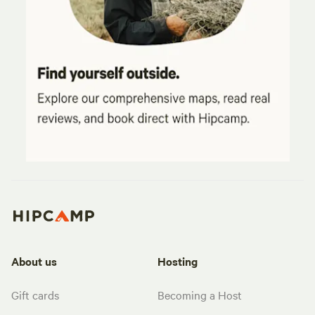
About us
Hosting
Gift cards
Becoming a Host