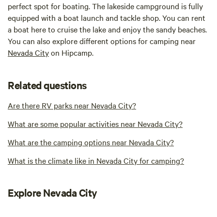
perfect spot for boating. The lakeside campground is fully
equipped with a boat launch and tackle shop. You can rent
a boat here to cruise the lake and enjoy the sandy beaches.
You can also explore different options for camping near
Nevada City
on Hipcamp.
Related questions
Are there RV parks near Nevada City?
What are some popular activities near Nevada City?
What are the camping options near Nevada City?
What is the climate like in Nevada City for camping?
Explore Nevada City