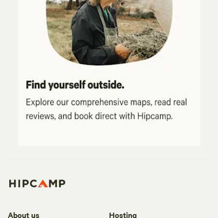
About us
Hosting