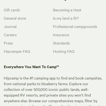
Gift cards
Becoming a Host
General store
Is my land a fit?
Journal
Professional campgrounds
Careers
Insurance
Press
Standards
Hipcamper FAQ
Hosting FAQ
Everywhere You Want To Camp™
Hipcamp is the #1 camping app to find and book campsites,
from national parks to blueberry farms. Explore our
collection of over 500,000 iconic public lands, well-
equipped RV resorts, and private sites you won't find
anywhere else. Browse our comprehensive maps, filter by