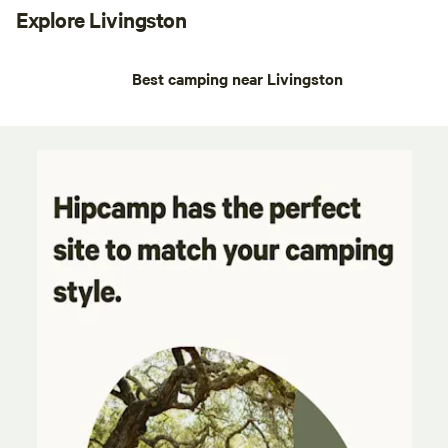
Explore Livingston
Best camping near Livingston