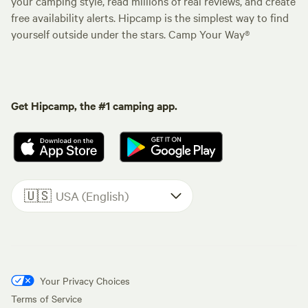
your camping style, read millions of real reviews, and create
free availability alerts. Hipcamp is the simplest way to find
yourself outside under the stars. Camp Your Way®
Get Hipcamp, the #1 camping app.
🇺🇸
USA (English)
Your Privacy Choices
Terms of Service