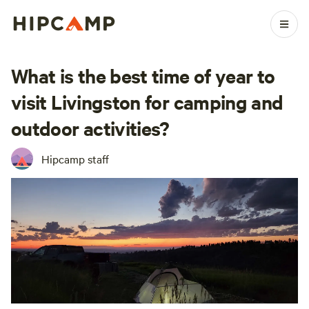
What is the best time of year to
visit Livingston for camping and
outdoor activities?
Hipcamp staff