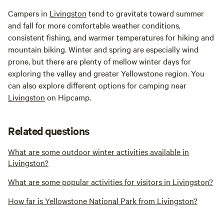
Campers in
Livingston
tend to gravitate toward summer
and fall for more comfortable weather conditions,
consistent fishing, and warmer temperatures for hiking and
mountain biking. Winter and spring are especially wind
prone, but there are plenty of mellow winter days for
exploring the valley and greater Yellowstone region. You
can also explore different options for camping near
Livingston
on Hipcamp.
Related questions
What are some outdoor winter activities available in
Livingston?
What are some popular activities for visitors in Livingston?
How far is Yellowstone National Park from Livingston?