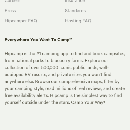
Press
Standards
Hipcamper FAQ
Hosting FAQ
Everywhere You Want To Camp™
Hipcamp is the #1 camping app to find and book campsites,
from national parks to blueberry farms. Explore our
collection of over 500,000 iconic public lands, well-
equipped RV resorts, and private sites you won't find
anywhere else. Browse our comprehensive maps, filter by
your camping style, read millions of real reviews, and create
free availability alerts. Hipcamp is the simplest way to find
yourself outside under the stars. Camp Your Way®