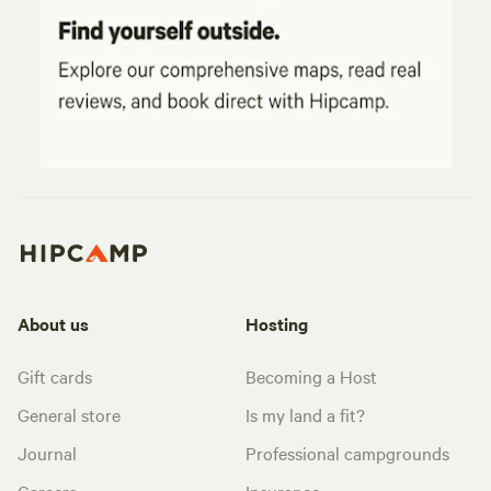
About us
Hosting
Gift cards
Becoming a Host
General store
Is my land a fit?
Journal
Professional campgrounds
Careers
Insurance