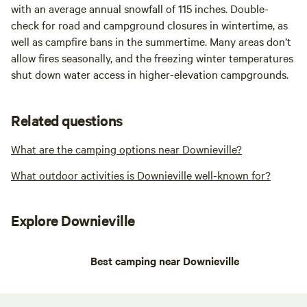
with an average annual snowfall of 115 inches. Double-
check for road and campground closures in wintertime, as
well as campfire bans in the summertime. Many areas don’t
allow fires seasonally, and the freezing winter temperatures
shut down water access in higher-elevation campgrounds.
Related questions
What are the camping options near Downieville?
What outdoor activities is Downieville well-known for?
Explore Downieville
Best camping near Downieville