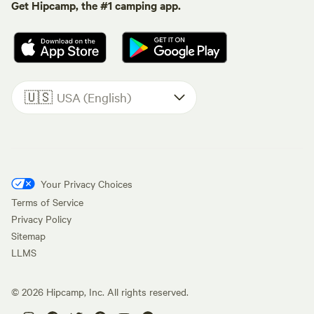
Get Hipcamp, the #1 camping app.
🇺🇸
USA (English)
Your Privacy Choices
Terms of Service
Privacy Policy
Sitemap
LLMS
©
2026
Hipcamp, Inc. All rights reserved.