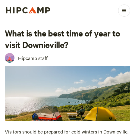
What is the best time of year to
visit Downieville?
Hipcamp staff
Visitors should be prepared for cold winters in
Downieville
,