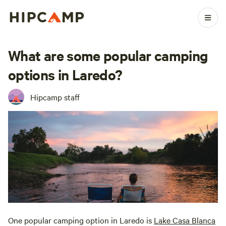
What are some popular camping
options in Laredo?
Hipcamp staff
One popular camping option in Laredo is
Lake Casa Blanca