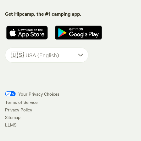
Get Hipcamp, the #1 camping app.
🇺🇸
USA (English)
Your Privacy Choices
Terms of Service
Privacy Policy
Sitemap
LLMS