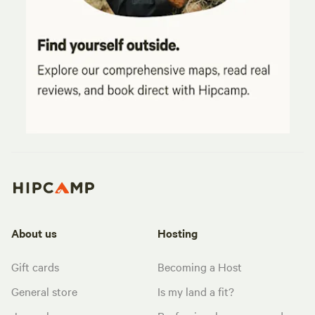
About us
Hosting
Gift cards
Becoming a Host
General store
Is my land a fit?