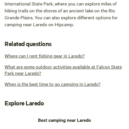
International State Park, where you can explore miles of
hiking trails on the shores of an ancient lake on the Rio
Grande Plains. You can also explore different options for
camping near Laredo on Hipcamp.
Related questions
Where can I rent fishing gear in Laredo?
What are some outdoor activities available at Falcon State
Park near Laredo?
When is the best time to go camping in Laredo?
Explore Laredo
Best camping near Laredo