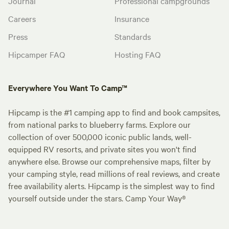
Journal
Professional campgrounds
Careers
Insurance
Press
Standards
Hipcamper FAQ
Hosting FAQ
Everywhere You Want To Camp™
Hipcamp is the #1 camping app to find and book campsites,
from national parks to blueberry farms. Explore our
collection of over 500,000 iconic public lands, well-
equipped RV resorts, and private sites you won't find
anywhere else. Browse our comprehensive maps, filter by
your camping style, read millions of real reviews, and create
free availability alerts. Hipcamp is the simplest way to find
yourself outside under the stars. Camp Your Way®