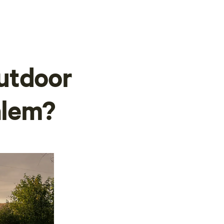
utdoor
alem?