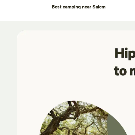
Best camping near Salem