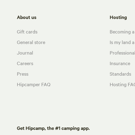
About us
Hosting
Gift cards
Becoming a
General store
Is my land a 
Journal
Profession
Careers
Insurance
Press
Standards
Hipcamper FAQ
Hosting FA
Get Hipcamp, the #1 camping app.