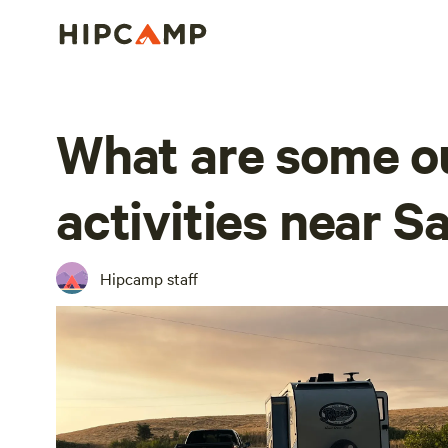
What are some o
activities near S
Hipcamp staff