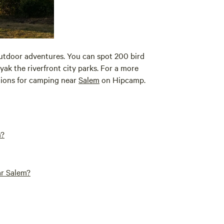
outdoor adventures. You can spot 200 bird
ayak the riverfront city parks. For a more
ptions for camping near
Salem
on Hipcamp.
m?
ar Salem?