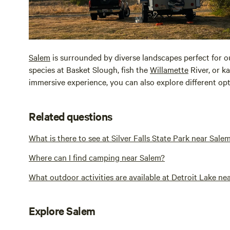
Salem
is surrounded by diverse landscapes perfect for 
species at Basket Slough, fish the
Willamette
River, or k
immersive experience, you can also explore different o
Related questions
What is there to see at Silver Falls State Park near Sale
Where can I find camping near Salem?
What outdoor activities are available at Detroit Lake ne
Explore Salem