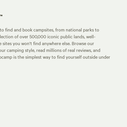
p™
o find and book campsites, from national parks to
lection of over 500,000 iconic public lands, well-
e sites you won't find anywhere else. Browse our
ur camping style, read millions of real reviews, and
Hipcamp is the simplest way to find yourself outside under