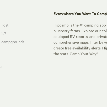
Everywhere You Want To Cam
 Host
Hipcamp is the #1 camping app t
blueberry farms. Explore our col
fit?
equipped RV resorts, and privat
al campgrounds
comprehensive maps, filter by yo
create free availability alerts. 
the stars. Camp Your Way®
Q