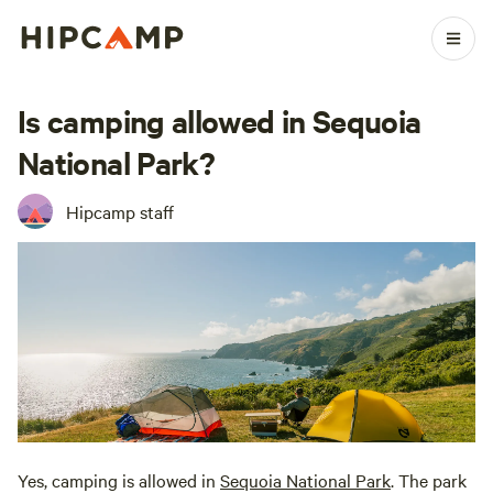
Is camping allowed in Sequoia
National Park?
Hipcamp staff
Yes, camping is allowed in
Sequoia National Park
. The park