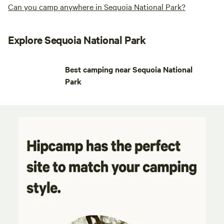
Can you camp anywhere in Sequoia National Park?
Explore Sequoia National Park
Best camping near Sequoia National
Park