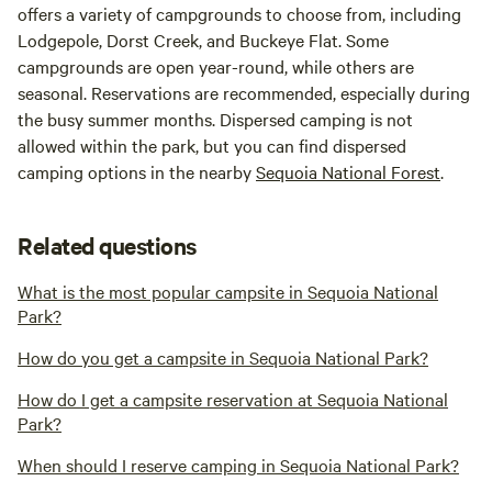
offers a variety of campgrounds to choose from, including
Lodgepole, Dorst Creek, and Buckeye Flat. Some
campgrounds are open year-round, while others are
seasonal. Reservations are recommended, especially during
the busy summer months. Dispersed camping is not
allowed within the park, but you can find dispersed
camping options in the nearby
Sequoia National Forest
.
Related questions
What is the most popular campsite in Sequoia National
Park?
How do you get a campsite in Sequoia National Park?
How do I get a campsite reservation at Sequoia National
Park?
When should I reserve camping in Sequoia National Park?