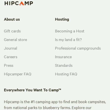
About us
Hosting
Gift cards
Becoming a Host
General store
Is my land a fit?
Journal
Professional campgrounds
Careers
Insurance
Press
Standards
Hipcamper FAQ
Hosting FAQ
Everywhere You Want To Camp™
Hipcamp is the #1 camping app to find and book campsites,
from national parks to blueberry farms. Explore our