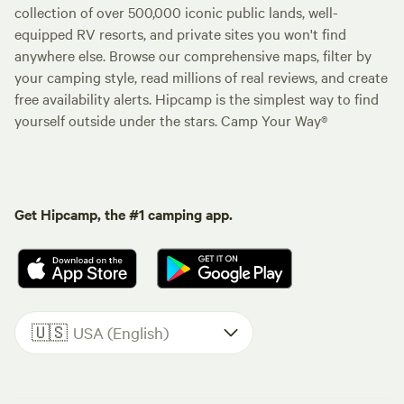
collection of over 500,000 iconic public lands, well-
equipped RV resorts, and private sites you won't find
anywhere else. Browse our comprehensive maps, filter by
your camping style, read millions of real reviews, and create
free availability alerts. Hipcamp is the simplest way to find
yourself outside under the stars. Camp Your Way®
Get Hipcamp, the #1 camping app.
🇺🇸
USA (English)