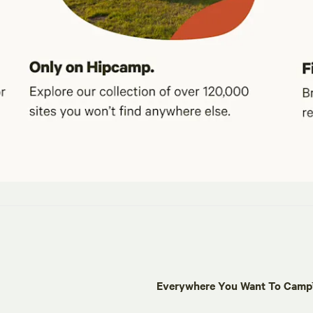
Everywhere You Want To Cam