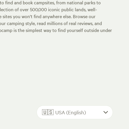
o find and book campsites, from national parks to
lection of over 500,000 iconic public lands, well-
e sites you won't find anywhere else. Browse our
ur camping style, read millions of real reviews, and
Hipcamp is the simplest way to find yourself outside under
🇺🇸
USA (English)