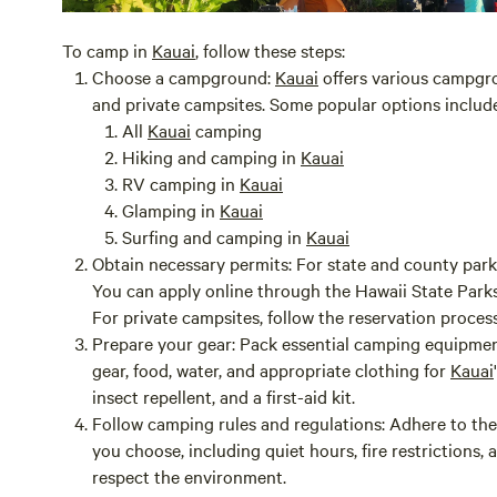
To camp in
Kauai
, follow these steps:
Choose a campground:
Kauai
offers various campgro
and private campsites. Some popular options include
All
Kauai
camping
Hiking and camping in
Kauai
RV camping in
Kauai
Glamping in
Kauai
Surfing and camping in
Kauai
Obtain necessary permits:
For state and county parks
You can apply online through the Hawaii State Park
For private campsites, follow the reservation proces
Prepare your gear:
Pack essential camping equipment
gear, food, water, and appropriate clothing for
Kauai
insect repellent, and a first-aid kit.
Follow camping rules and regulations:
Adhere to the
you choose, including quiet hours, fire restrictions,
respect the environment.