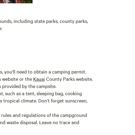
unds, including state parks, county parks,
:
, you'll need to obtain a camping permit.
s website or the
Kauai
County Parks website.
s provided by the campsite.
, such as a tent, sleeping bag, cooking
's tropical climate. Don't forget sunscreen,
 rules and regulations of the campground
 and waste disposal. Leave no trace and