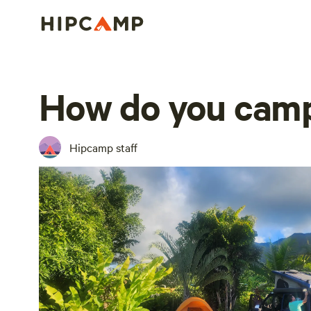
How do you camp
Hipcamp staff