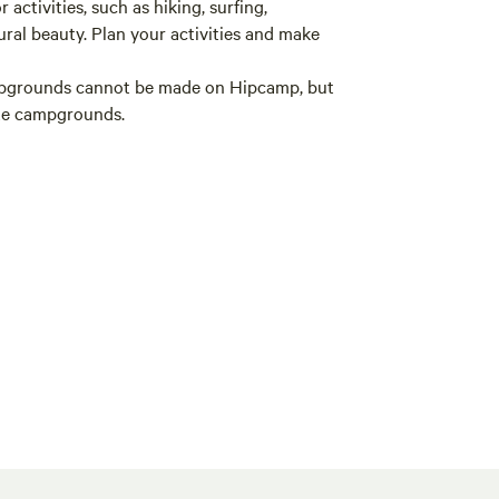
 activities, such as hiking, surfing,
ural beauty. Plan your activities and make
mpgrounds cannot be made on Hipcamp, but
ate campgrounds.