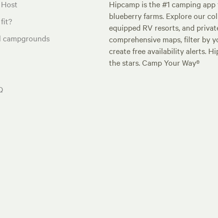
 Host
Hipcamp is the #1 camping app t
blueberry farms. Explore our col
fit?
equipped RV resorts, and privat
al campgrounds
comprehensive maps, filter by yo
create free availability alerts. 
the stars. Camp Your Way®
Q