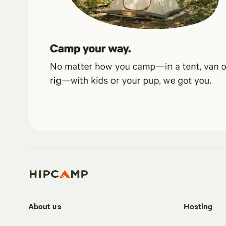
About us
Hosting