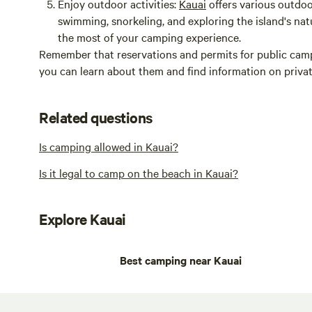
Enjoy outdoor activities:
Kauai
offers various outdoor
swimming, snorkeling, and exploring the island's nat
the most of your camping experience.
Remember that reservations and permits for public ca
you can learn about them and find information on priv
Related questions
Is camping allowed in Kauai?
Is it legal to camp on the beach in Kauai?
Explore Kauai
Best camping near Kauai