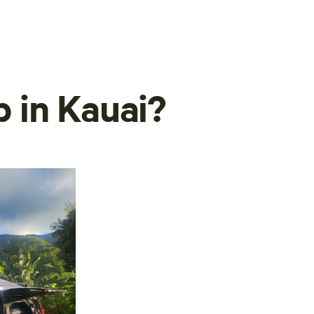
 in Kauai?