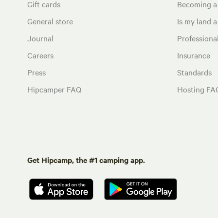
Gift cards
Becoming a
General store
Is my land a 
Journal
Profession
Careers
Insurance
Press
Standards
Hipcamper FAQ
Hosting FA
Get Hipcamp, the #1 camping app.