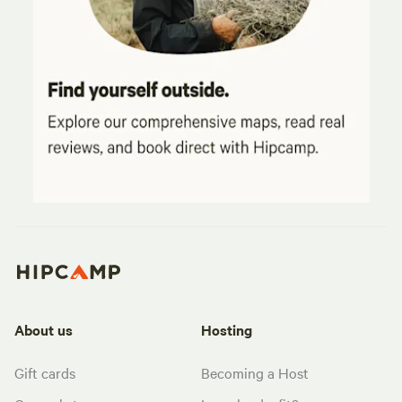
About us
Hosting
Gift cards
Becoming a Host