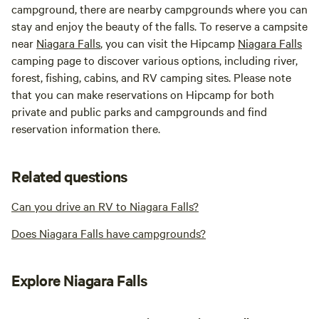
campground, there are nearby campgrounds where you can
stay and enjoy the beauty of the falls. To reserve a campsite
near
Niagara Falls
, you can visit the Hipcamp
Niagara Falls
camping page to discover various options, including river,
forest, fishing, cabins, and RV camping sites. Please note
that you can make reservations on Hipcamp for both
private and public parks and campgrounds and find
reservation information there.
Related questions
Can you drive an RV to Niagara Falls?
Does Niagara Falls have campgrounds?
Explore Niagara Falls