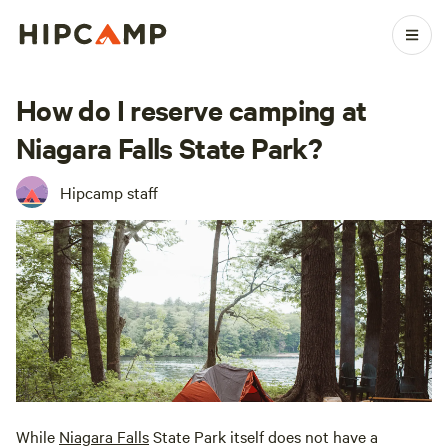
How do I reserve camping at
Niagara Falls State Park?
Hipcamp staff
While
Niagara Falls
State Park itself does not have a