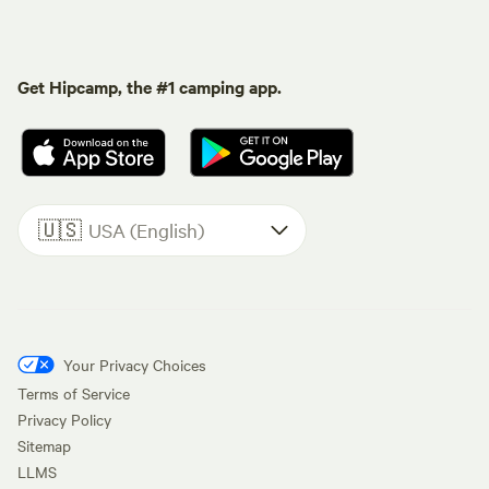
Get Hipcamp, the #1 camping app.
🇺🇸
USA (English)
Your Privacy Choices
Terms of Service
Privacy Policy
Sitemap
LLMS