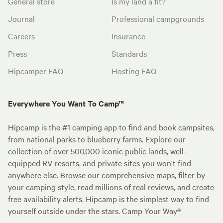
General store
Is my land a fit?
Journal
Professional campgrounds
Careers
Insurance
Press
Standards
Hipcamper FAQ
Hosting FAQ
Everywhere You Want To Camp™
Hipcamp is the #1 camping app to find and book campsites,
from national parks to blueberry farms. Explore our
collection of over 500,000 iconic public lands, well-
equipped RV resorts, and private sites you won't find
anywhere else. Browse our comprehensive maps, filter by
your camping style, read millions of real reviews, and create
free availability alerts. Hipcamp is the simplest way to find
yourself outside under the stars. Camp Your Way®