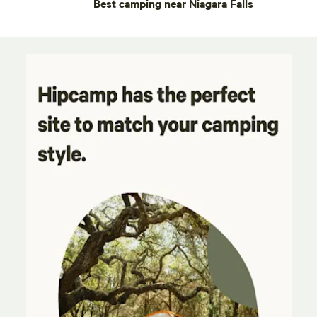
Best camping near Niagara Falls