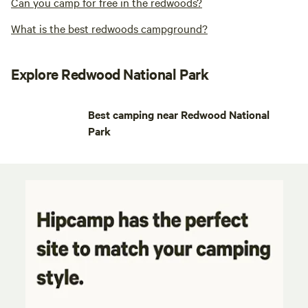
Can you camp for free in the redwoods?
What is the best redwoods campground?
Explore Redwood National Park
Best camping near Redwood National
Park