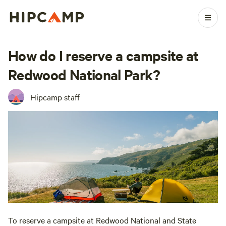
How do I reserve a campsite at
Redwood National Park?
Hipcamp staff
To reserve a campsite at Redwood National and State