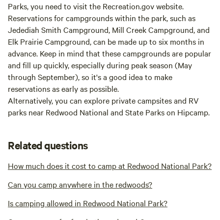
Parks, you need to visit the Recreation.gov website.
Reservations for campgrounds within the park, such as
Jedediah Smith Campground, Mill Creek Campground, and
Elk Prairie Campground, can be made up to six months in
advance. Keep in mind that these campgrounds are popular
and fill up quickly, especially during peak season (May
through September), so it's a good idea to make
reservations as early as possible.
Alternatively, you can explore private campsites and RV
parks near Redwood National and State Parks on Hipcamp.
Related questions
How much does it cost to camp at Redwood National Park?
Can you camp anywhere in the redwoods?
Is camping allowed in Redwood National Park?