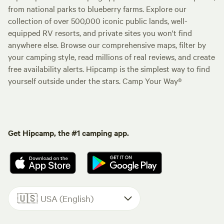
from national parks to blueberry farms. Explore our
collection of over 500,000 iconic public lands, well-
equipped RV resorts, and private sites you won't find
anywhere else. Browse our comprehensive maps, filter by
your camping style, read millions of real reviews, and create
free availability alerts. Hipcamp is the simplest way to find
yourself outside under the stars. Camp Your Way®
Get Hipcamp, the #1 camping app.
🇺🇸
USA (English)