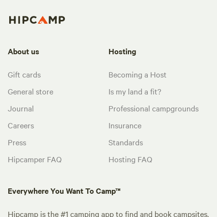
About us
Hosting
Gift cards
Becoming a Host
General store
Is my land a fit?
Journal
Professional campgrounds
Careers
Insurance
Press
Standards
Hipcamper FAQ
Hosting FAQ
Everywhere You Want To Camp™
Hipcamp is the #1 camping app to find and book campsites,