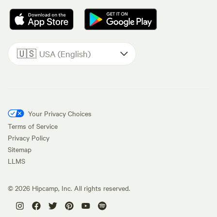
🇺🇸
USA (English)
Your Privacy Choices
Terms of Service
Privacy Policy
Sitemap
LLMS
©
2026
Hipcamp, Inc. All rights reserved.