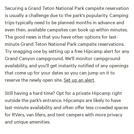
Securing a Grand Teton National Park campsite reservation
is usually a challenge due to the park's popularity. Camping
trips typically need to be planned months in advance and
even then, available campsites can book up within minutes.
The good news is that you have other options for last-
minute Grand Teton National Park campsite reservations.
Try snagging one by setting up a free Hipcamp alert for any
Grand Canyon campground. We'll monitor campground
availability, and you'll get instantly notified of any openings
that come up for your dates so you can jump on it to
reserve the newly open site.
Set up an alert
.
Still having a hard time? Opt for a private Hipcamp right
outside the park’s entrance. Hipcamps are likely to have
last-minute availability and often offer less crowded spaces
for RVers, van lifers, and tent campers with more privacy
and unique amenities.