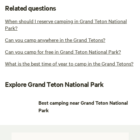
Related questions
When should I reserve camping in Grand Teton National
Park?
Can you camp anywhere in the Grand Tetons?
Can you camp for free in Grand Teton National Park?
What is the best time of year to camp in the Grand Tetons?
Explore Grand Teton National Park
Best camping near Grand Teton National
Park