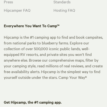
Press
Standards
Hipcamper FAQ
Hosting FAQ
Everywhere You Want To Camp™
Hipcamp is the #1 camping app to find and book campsites,
from national parks to blueberry farms. Explore our
collection of over 500,000 iconic public lands, well-
equipped RV resorts, and private sites you won't find
anywhere else. Browse our comprehensive maps, filter by
your camping style, read millions of real reviews, and create
free availability alerts. Hipcamp is the simplest way to find
yourself outside under the stars. Camp Your Way®
Get Hipcamp, the #1 camping app.