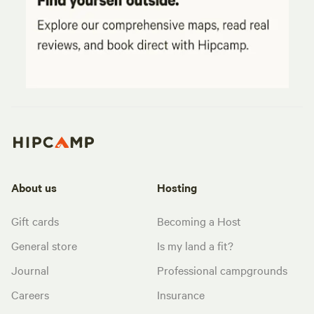
About us
Hosting
Gift cards
Becoming a Host
General store
Is my land a fit?
Journal
Professional campgrounds
Careers
Insurance