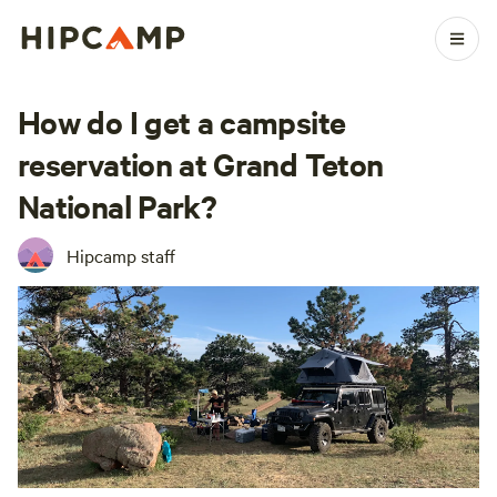
How do I get a campsite
reservation at Grand Teton
National Park?
Hipcamp staff