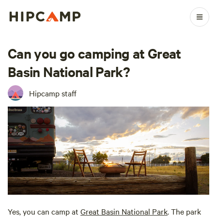
Can you go camping at Great
Basin National Park?
Hipcamp staff
Yes, you can camp at
Great Basin National Park
. The park