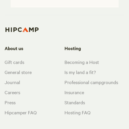
About us
Hosting
Gift cards
Becoming a Host
General store
Is my land a fit?
Journal
Professional campgrounds
Careers
Insurance
Press
Standards
Hipcamper FAQ
Hosting FAQ