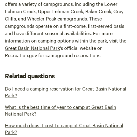
offers a variety of campgrounds, including the Lower
Lehman Creek, Upper Lehman Creek, Baker Creek, Grey
Cliffs, and Wheeler Peak campgrounds. These
campgrounds operate on a first-come, first-served basis
and have different seasonal availabilities. For more
information on camping options within the park, visit the
Great Basin National Park
's official website or
Recreation.gov for campground reservations.
Related questions
Do I need a camping reservation for Great Basin National
Park?
What is the best time of year to camp at Great Basin
National Park?
How much does it cost to camp at Great Basin National
Park?