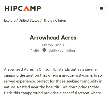
Explore
/
United States
/
Illinois
/
Clinton
Arrowhead Acres
Clinton, Illinois
1 site
·
Verify your listing
Arrowhead Acres in Clinton, IL, stands out as a serene
camping destination that offers a unique first-come, first-
served experience, perfect for those seeking tranquility in
nature. Nestled near the beautiful Weldon Springs State
Park, this campground provides a peaceful retreat where
visitors can immerse themselves in the great outdoors.
With its spacious grounds, Arrowhead Acres ensures