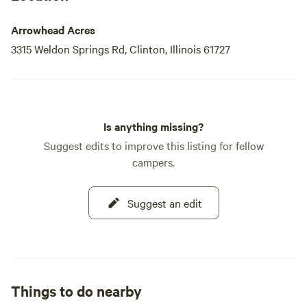
Arrowhead Acres
3315 Weldon Springs Rd, Clinton, Illinois 61727
Is anything missing?
Suggest edits to improve this listing for fellow
campers.
Suggest an edit
Things to do nearby