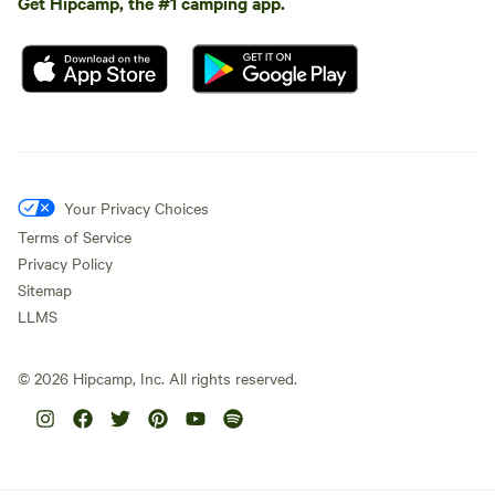
Get Hipcamp, the #1 camping app.
Your Privacy Choices
Terms of Service
Privacy Policy
Sitemap
LLMS
©
2026
Hipcamp, Inc. All rights reserved.