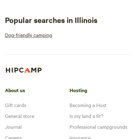
Popular searches in Illinois
Dog-friendly camping
About us
Hosting
Gift cards
Becoming a Host
General store
Is my land a fit?
Journal
Professional campgrounds
Careers
Insurance