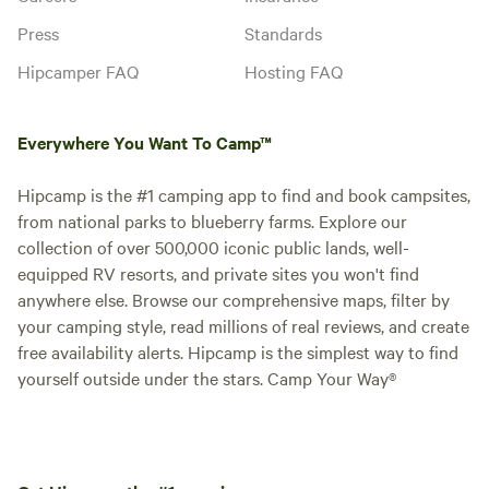
Press
Standards
Hipcamper FAQ
Hosting FAQ
Everywhere You Want To Camp™
Hipcamp is the #1 camping app to find and book campsites,
from national parks to blueberry farms. Explore our
collection of over 500,000 iconic public lands, well-
equipped RV resorts, and private sites you won't find
anywhere else. Browse our comprehensive maps, filter by
your camping style, read millions of real reviews, and create
free availability alerts. Hipcamp is the simplest way to find
yourself outside under the stars. Camp Your Way®