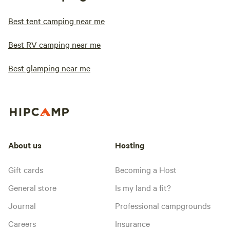
Best tent camping near me
Best RV camping near me
Best glamping near me
About us
Hosting
Gift cards
Becoming a Host
General store
Is my land a fit?
Journal
Professional campgrounds
Careers
Insurance