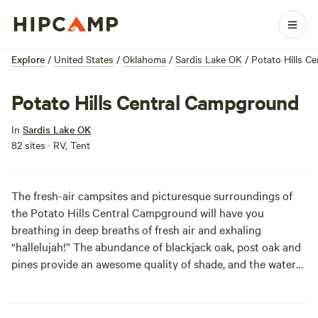
Explore
/
United States
/
Oklahoma
/
Sardis Lake OK
/
Potato Hills C
Potato Hills Central Campground
In
Sardis Lake OK
82 sites · RV, Tent
The fresh-air campsites and picturesque surroundings of
the Potato Hills Central Campground will have you
breathing in deep breaths of fresh air and exhaling
“hallelujah!” The abundance of blackjack oak, post oak and
pines provide an awesome quality of shade, and the waters
of Lake Sardis are packed-full of several of Oklahoma’s
largest species of bass. If you’re out to view some wildlife,
over 8,000 acres of undeveloped land surrounding Sardis