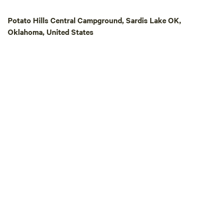
typically provided
fallen firewood foun
Potato Hills Central Campground, Sardis Lake OK,
Property: Other te
Oklahoma, United States
property — please 
comfort and privacy. 🎒 What to bri
Drinking water • F
repellent & sunscr
appropriate clothi
⚠️ Weather notice
change quickly — h
⛈️, or strong wind
responsible for m
acting safely. 🚗 Access: Gravel and
uneven roads. 4x
Daylight arrival advised. ✨ Rea
with just enough c
cozy, and truly un
can slow down, di
experience nature 