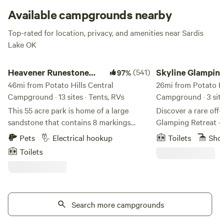
Lake has been set aside for wildlife propagation. Bathing
Available campgrounds nearby
suit, fishing pole, hiking boots, binoculars – be sure to bring
Top-rated for location, privacy, and amenities near Sardis
them all!
Lake OK
Heavener Runestone Park
Skyline Glamping G
Heavener Runestone
(541)
Skyline Glampi
97%
Park
46mi from Potato Hills Central
GeoDome
26mi from Potato H
Campground · 13 sites · Tents, RVs
Campground · 3 si
This 55 acre park is home of a large
Discover a rare off
sandstone that contains 8 markings
Glamping Retreat
believed to have been made by Vikings
tucked deep in the
Pets
Electrical hookup
Toilets
Sh
many years ago. The park features a
Mountains of Oklahoma. Set on
Toilets
seasonal waterfall, covered picnic areas,
wooded acres insi
playground, amphitheater with seating,
this retreat offers 
community building, scenic views, gift
true connection to
shop and approximately 2 miles of nature
forest views 🌿, e
trails. Be advised that most tent sites
Search more campgrounds
unwind under a sky
have a tent pad but a few are primitive
firepit 🔥. Inside the dome, enjoy a cozy