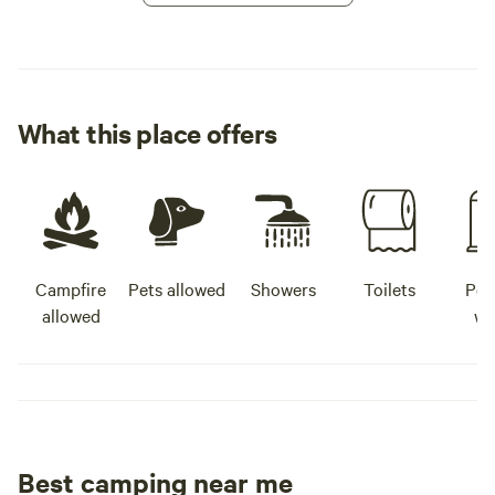
What this place offers
Campfire
Pets allowed
Showers
Toilets
Pot
allowed
wa
Best camping near me