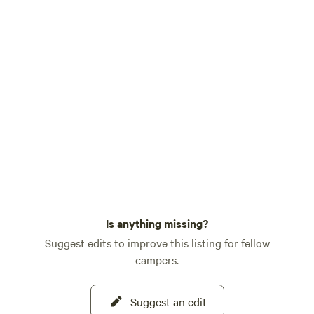
comfort you need.
Is anything missing?
Suggest edits to improve this listing for fellow
campers.
Suggest an edit