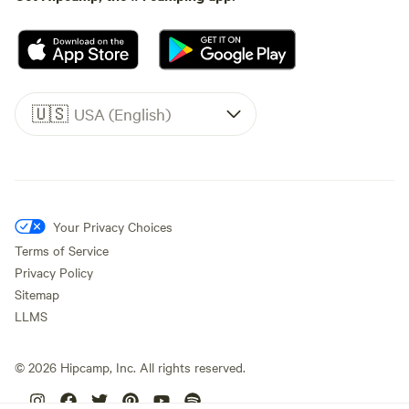
🇺🇸
USA (English)
Your Privacy Choices
Terms of Service
Privacy Policy
Sitemap
LLMS
©
2026
Hipcamp, Inc. All rights reserved.