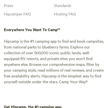
Press
Standards
Hipcamper FAQ
Hosting FAQ
Everywhere You Want To Camp™
Hipcamp is the #1 camping app to find and book campsites,
from national parks to blueberry farms. Explore our
collection of over 500,000 iconic public lands, well-
equipped RV resorts, and private sites you won't find
anywhere else. Browse our comprehensive maps, filter by
your camping style, read millions of real reviews, and create
free availability alerts. Hipcamp is the simplest way to find
yourself outside under the stars. Camp Your Way®
Get Hipcamp, the #1 camping app.