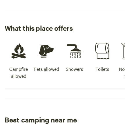
What this place offers
Campfire
Pets allowed
Showers
Toilets
No po
allowed
wa
Best camping near me