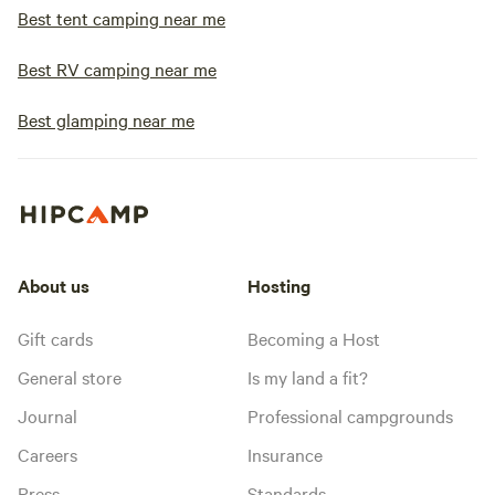
Best tent camping near me
Best RV camping near me
Best glamping near me
About us
Hosting
Gift cards
Becoming a Host
General store
Is my land a fit?
Journal
Professional campgrounds
Careers
Insurance
Press
Standards