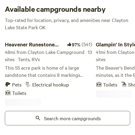
invite a few extra friends. The smaller cabins are more cozy,
Available campgrounds nearby
with room for two. Perfect for you, your sweetheart, and
Top-rated for location, privacy, and amenities near Clayton
the dog.
Lake State Park OK
Heavener Runestone Park
Glampin' In Style - 
Heavener Runestone
(541)
Glampin' In Style
97%
Park
48mi from Clayton Lake Campground · 13
Broken Bow
41mi from Clayton
sites · Tents, RVs
sites
This 55 acre park is home of a large
The Beaver's Bend 
sandstone that contains 8 markings
minutes, as it the 
believed to have been made by Vikings
have owned our pro
Pets
Electrical hookup
Toilets
Sh
many years ago. The park features a
and decided to bu
Toilets
seasonal waterfall, covered picnic areas,
because we had be
playground, amphitheater with seating,
area for over 28 years. This area b
community building, scenic views, gift
joy, love, peace, tr
shop and approximately 2 miles of nature
Search more campgrounds
We love the nature,
trails. Be advised that most tent sites
and sunshine. We even love the rain!
have a tent pad but a few are primitive
Beautiful sunrises and su