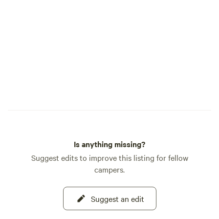
Is anything missing?
Suggest edits to improve this listing for fellow
campers.
Suggest an edit