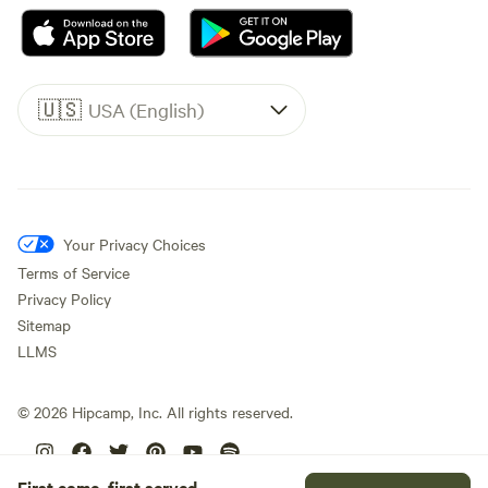
🇺🇸
USA (English)
Your Privacy Choices
Terms of Service
Privacy Policy
Sitemap
LLMS
©
2026
Hipcamp, Inc. All rights reserved.
First come, first served