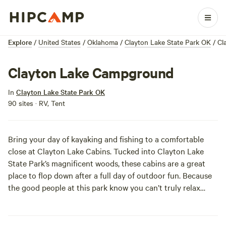
Explore
/
United States
/
Oklahoma
/
Clayton Lake State Park OK
/
Cl
Clayton Lake Campground
In
Clayton Lake State Park OK
90 sites · RV, Tent
Bring your day of kayaking and fishing to a comfortable
close at Clayton Lake Cabins. Tucked into Clayton Lake
State Park’s magnificent woods, these cabins are a great
place to flop down after a full day of outdoor fun. Because
the good people at this park know you can’t truly relax
without your pet snuggled next to you, your furry buddy
can stay here at no extra charge. The large, two-bedroom
cabins can house up to six people, so don’t be afraid to