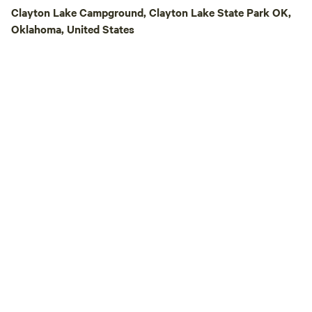
Clayton Lake Campground, Clayton Lake State Park OK,
Oklahoma, United States