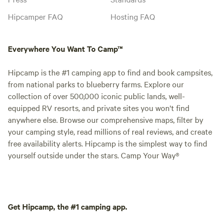
Hipcamper FAQ
Hosting FAQ
Everywhere You Want To Camp™
Hipcamp is the #1 camping app to find and book campsites,
from national parks to blueberry farms. Explore our
collection of over 500,000 iconic public lands, well-
equipped RV resorts, and private sites you won't find
anywhere else. Browse our comprehensive maps, filter by
your camping style, read millions of real reviews, and create
free availability alerts. Hipcamp is the simplest way to find
yourself outside under the stars. Camp Your Way®
Get Hipcamp, the #1 camping app.