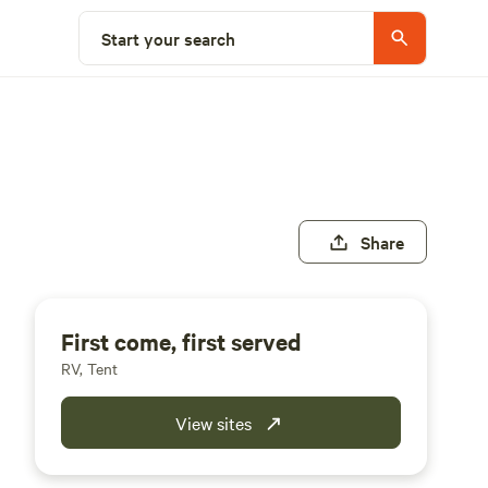
Start your search
Share
First come, first served
RV, Tent
View sites