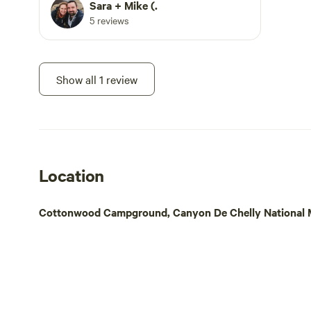
overlook, White House Overlook, with
Sara + Mike (.
public trail access (White House Trail).
5 reviews
All other canyon access must be with a
Navajo guide.
Show all 1 review
Location
Cottonwood Campground, Canyon De Chelly National M