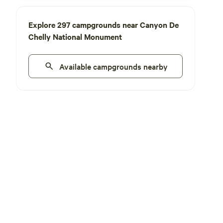
Explore 297 campgrounds near Canyon De
Chelly National Monument
Available campgrounds nearby