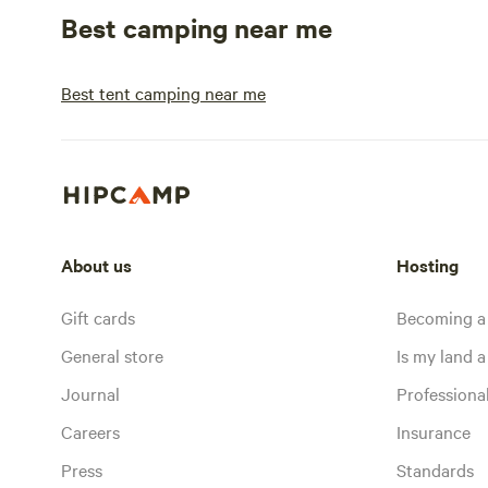
Best camping near me
Best tent camping near me
About us
Hosting
Gift cards
Becoming a
General store
Is my land a 
Journal
Profession
Careers
Insurance
Press
Standards