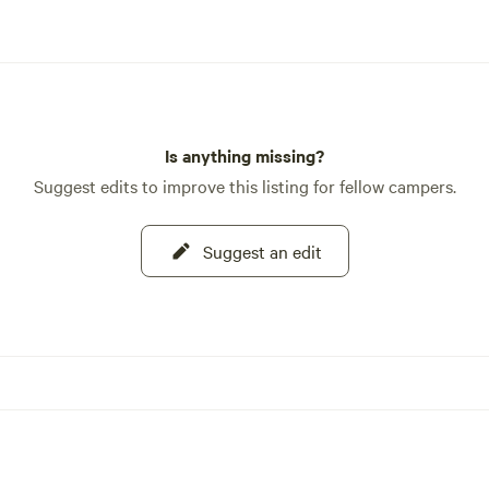
Is anything missing?
Suggest edits to improve this listing for fellow campers.
Suggest an edit