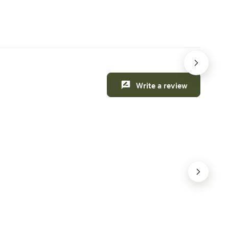
 this weekend
Creature comforts
Write a review