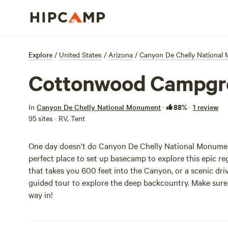
Explore
/
United States
/
Arizona
/
Canyon De Chelly National
Cottonwood Campgr
88%
In
Canyon De Chelly National Monument
·
·
1 review
95 sites · RV, Tent
One day doesn’t do Canyon De Chelly National Monumen
perfect place to set up basecamp to explore this epic re
that takes you 600 feet into the Canyon, or a scenic dr
guided tour to explore the deep backcountry. Make sure 
way in!