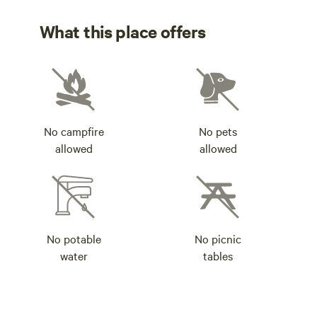
What this place offers
No campfire
No pets
allowed
allowed
No potable
No picnic
water
tables