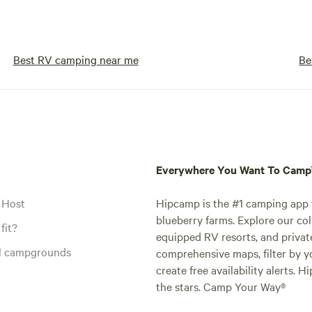
Best RV camping near me
Be
Everywhere You Want To Cam
 Host
Hipcamp is the #1 camping app t
blueberry farms. Explore our col
fit?
equipped RV resorts, and privat
al campgrounds
comprehensive maps, filter by yo
create free availability alerts. 
the stars. Camp Your Way®