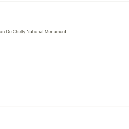
nyon De Chelly National Monument