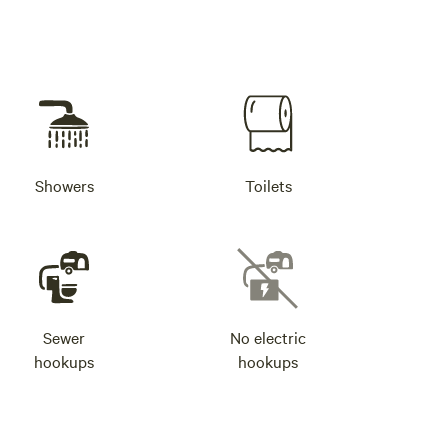
Showers
Toilets
Sewer
No electric
hookups
hookups