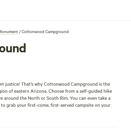
 Monument
/
Cottonwood Campground
ound
t justice! That’s why Cottonwood Campground is the
gion of eastern Arizona. Choose from a self-guided hike
ive around the North or South Rim. You can even take a
to grab your first-come, first-served campsite on your