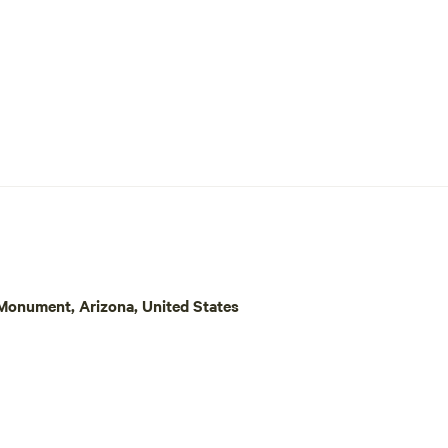
onument, Arizona, United States