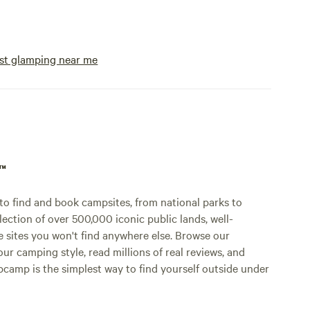
st glamping near me
p™
o find and book campsites, from national parks to
lection of over 500,000 iconic public lands, well-
e sites you won't find anywhere else. Browse our
ur camping style, read millions of real reviews, and
Hipcamp is the simplest way to find yourself outside under