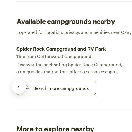
Available campgrounds nearby
Top-rated for location, privacy, and amenities near Ca
Spider Rock Campground and RV Park
Spider Rock Campground and RV Park
11mi from Cottonwood Campground
Discover the enchanting Spider Rock Campground,
a unique destination that offers a serene escape
within the stunning natural landscape of the Tse Ho
Tso Plateau at Canyon de Chelly. This campground
Search more campgrounds
stands out for its breathtaking views and tranquil
atmosphere, making it an ideal spot for nature
lovers and outdoor enthusiasts alike. With over 30
spacious RV and tent camping sites, Spider Rock
Campground provides ample options for visitors
More to explore nearby
seeking a peaceful retreat. The private and quiet