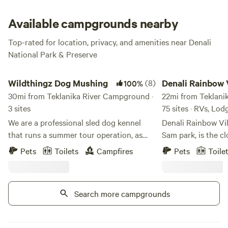
caribou!
Available campgrounds nearby
Top-rated for location, privacy, and amenities near Denali
National Park & Preserve
Wildthingz Dog Mushing
Denali Rainbow Villa
Wildthingz Dog Mushing
(8)
Denali Rainbow 
100%
30mi from Teklanika River Campground ·
RV Park
22mi from Teklani
3 sites
75 sites · RVs, Lod
We are a professional sled dog kennel
Denali Rainbow Vi
that runs a summer tour operation, as
Sam park, is the cl
well as hosts overnight guest in clamping
National Park. It is
Pets
Toilets
Campfires
Pets
Toile
rental accommodations. We are located
north of the park e
just 30 minutes south of the famed
within walking dist
Denali National Park & Preserve, right off
restaurants and tou
Search more campgrounds
the Parks highway in the quaint village of
We have a very kn
Cantwell. We are in a very accessible
helpful staff to as
location that is perfect for those
your trip to Denali is