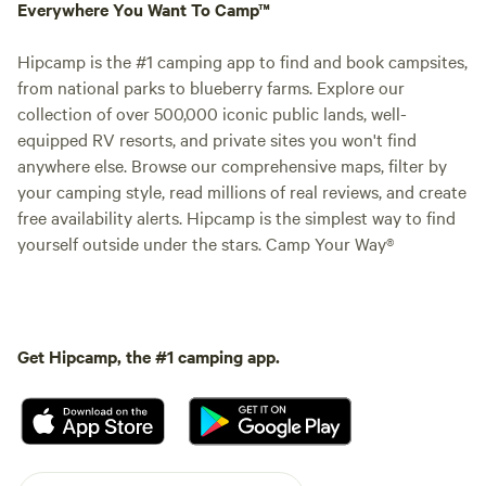
Everywhere You Want To Camp™
Hipcamp is the #1 camping app to find and book campsites,
from national parks to blueberry farms. Explore our
collection of over 500,000 iconic public lands, well-
equipped RV resorts, and private sites you won't find
anywhere else. Browse our comprehensive maps, filter by
your camping style, read millions of real reviews, and create
free availability alerts. Hipcamp is the simplest way to find
yourself outside under the stars. Camp Your Way®
Get Hipcamp, the #1 camping app.