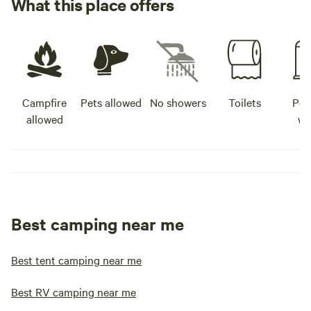
What this place offers
Campfire
Pets allowed
No showers
Toilets
Pot
allowed
wa
Best camping near me
Best tent camping near me
Best RV camping near me