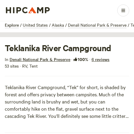
1 / 4
Explore
/
United States
/
Alaska
/
Denali National Park & Preserve
/
T
Teklanika River Campground
100%
In
Denali National Park & Preserve
·
·
6 reviews
53 sites · RV, Tent
Teklanika River Campground, “Tek” for short, is shaded by
forest and offers privacy between campsites. Much of the
surrounding land is brushy and wet, but you can
comfortably hike on the flat, gravel surface next to the
cascading Tek River. You’ll definitely see some little critters
like red squirrels and snowshoe hares, and if you’re lucky,
you could even catch a glimpse of a grizzly bear, moose, or