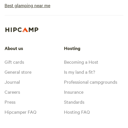
Best glamping near me
About us
Hosting
Gift cards
Becoming a Host
General store
Is my land a fit?
Journal
Professional campgrounds
Careers
Insurance
Press
Standards
Hipcamper FAQ
Hosting FAQ