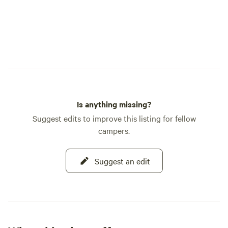
Is anything missing?
Suggest edits to improve this listing for fellow
campers.
Suggest an edit