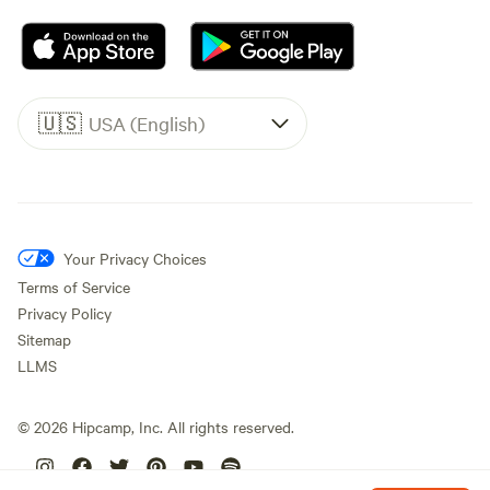
🇺🇸
USA (English)
Your Privacy Choices
Terms of Service
Privacy Policy
Sitemap
LLMS
©
2026
Hipcamp, Inc. All rights reserved.