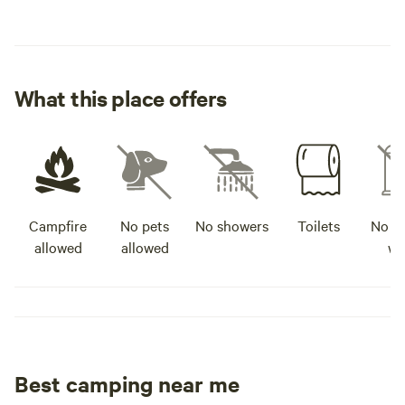
What this place offers
Campfire
No pets
No showers
Toilets
No po
allowed
allowed
wa
Best camping near me