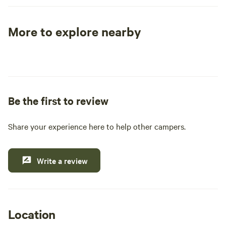
the trek out to this wilderness outpost well worth it!
More to explore nearby
Tent sites
RV sites
All to yours
Be the first to review
Share your experience here to help other campers.
Write a review
Location