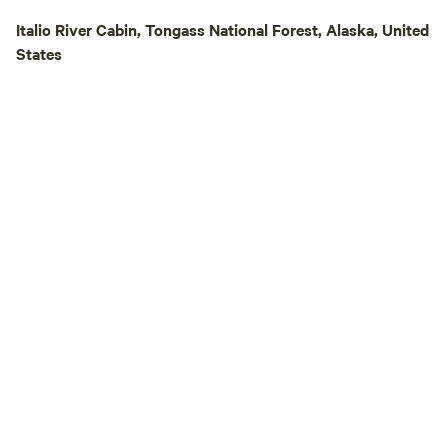
Italio River Cabin, Tongass National Forest, Alaska, United
States