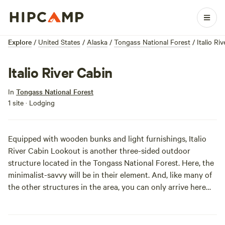
Explore
/
United States
/
Alaska
/
Tongass National Forest
/
Italio Ri
Italio River Cabin
In
Tongass National Forest
1 site · Lodging
Equipped with wooden bunks and light furnishings, Italio
River Cabin Lookout is another three-sided outdoor
structure located in the Tongass National Forest. Here, the
minimalist-savvy will be in their element. And, like many of
the other structures in the area, you can only arrive here
via your own plane or boat. The cabin is situated on the
banks of Hooligan creek, and offers outstanding fishing and
hunting opportunities. In other words, the dinners will make