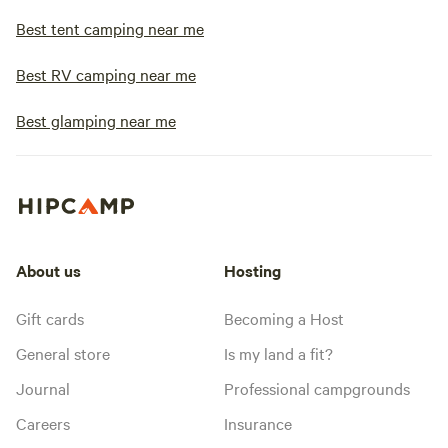
Best tent camping near me
Best RV camping near me
Best glamping near me
About us
Hosting
Gift cards
Becoming a Host
General store
Is my land a fit?
Journal
Professional campgrounds
Careers
Insurance