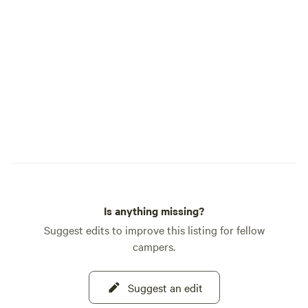
Is anything missing?
Suggest edits to improve this listing for fellow
campers.
Suggest an edit