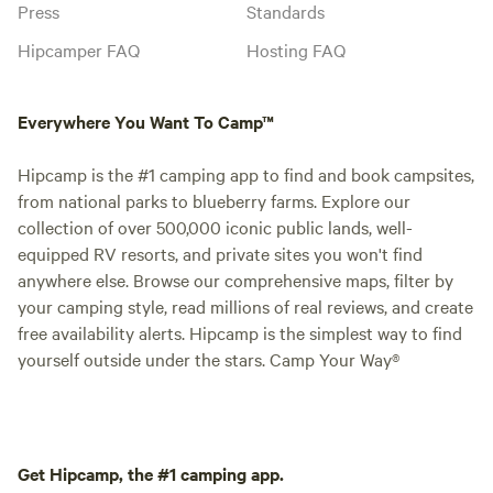
Press
Standards
Hipcamper FAQ
Hosting FAQ
Everywhere You Want To Camp™
Hipcamp is the #1 camping app to find and book campsites,
from national parks to blueberry farms. Explore our
collection of over 500,000 iconic public lands, well-
equipped RV resorts, and private sites you won't find
anywhere else. Browse our comprehensive maps, filter by
your camping style, read millions of real reviews, and create
free availability alerts. Hipcamp is the simplest way to find
yourself outside under the stars. Camp Your Way®
Get Hipcamp, the #1 camping app.