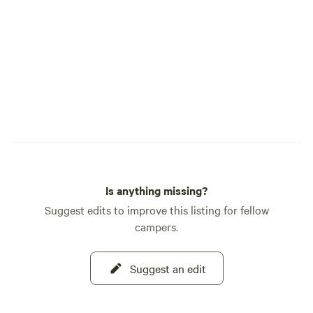
Is anything missing?
Suggest edits to improve this listing for fellow
campers.
Suggest an edit