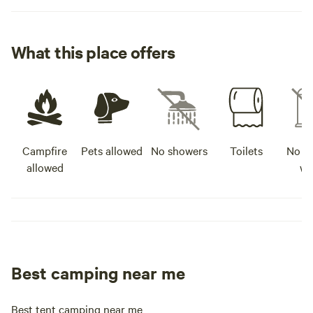
What this place offers
Campfire
Pets allowed
No showers
Toilets
No po
allowed
wa
Best camping near me
Best tent camping near me