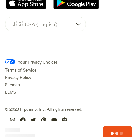
🇺🇸
USA (English)
Your Privacy Choices
Terms of Service
Privacy Policy
Sitemap
LLMS
©
2026
Hipcamp, Inc. All rights reserved.