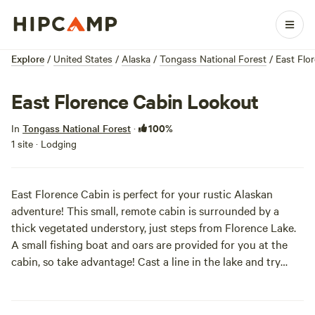
Explore
/
United States
/
Alaska
/
Tongass National Forest
/
East Flo
East Florence Cabin Lookout
100%
In
Tongass National Forest
·
1 site · Lodging
East Florence Cabin is perfect for your rustic Alaskan
adventure! This small, remote cabin is surrounded by a
thick vegetated understory, just steps from Florence Lake.
A small fishing boat and oars are provided for you at the
cabin, so take advantage! Cast a line in the lake and try
your luck at reeling in rainbow trout, dolly varden, and
northern pike. Look up and you'll probably spot bald eagle
high in the treetops. Visitors can also hike the primitive 1.2-