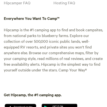
Hipcamper FAQ
Hosting FAQ
Everywhere You Want To Camp™
Hipcamp is the #1 camping app to find and book campsites,
from national parks to blueberry farms. Explore our
collection of over 500,000 iconic public lands, well-
equipped RV resorts, and private sites you won't find
anywhere else. Browse our comprehensive maps, filter by
your camping style, read millions of real reviews, and create
free availability alerts. Hipcamp is the simplest way to find
yourself outside under the stars. Camp Your Way®
Get Hipcamp, the #1 camping app.