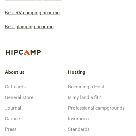
Best RV camping near me
Best glamping near me
About us
Hosting
Gift cards
Becoming a Host
General store
Is my land a fit?
Journal
Professional campgrounds
Careers
Insurance
Press
Standards