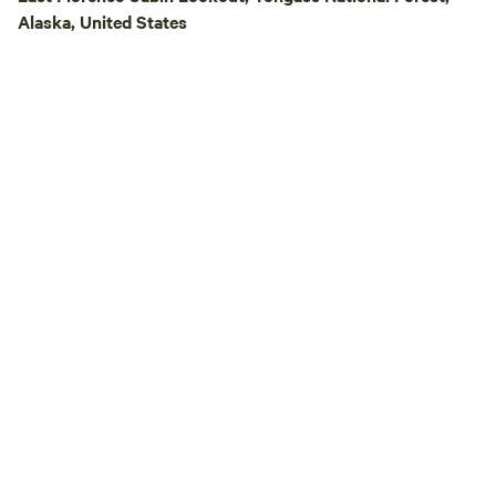
Alaska, United States