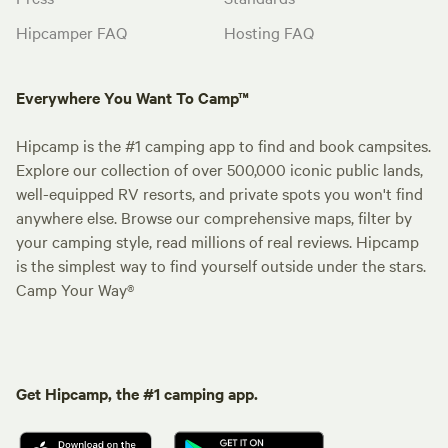
Hipcamper FAQ
Hosting FAQ
Everywhere You Want To Camp™
Hipcamp is the #1 camping app to find and book campsites.
Explore our collection of over 500,000 iconic public lands,
well-equipped RV resorts, and private spots you won't find
anywhere else. Browse our comprehensive maps, filter by
your camping style, read millions of real reviews. Hipcamp
is the simplest way to find yourself outside under the stars.
Camp Your Way®
Get Hipcamp, the #1 camping app.