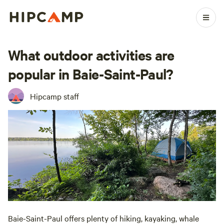
What outdoor activities are
popular in Baie-Saint-Paul?
Hipcamp staff
Baie-Saint-Paul offers plenty of hiking, kayaking, whale