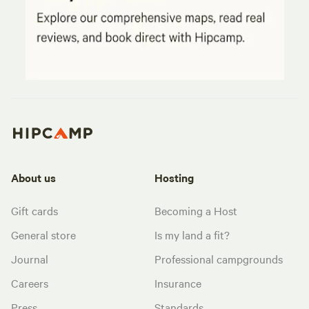
About us
Hosting
Gift cards
Becoming a Host
General store
Is my land a fit?
Journal
Professional campgrounds
Careers
Insurance
Press
Standards