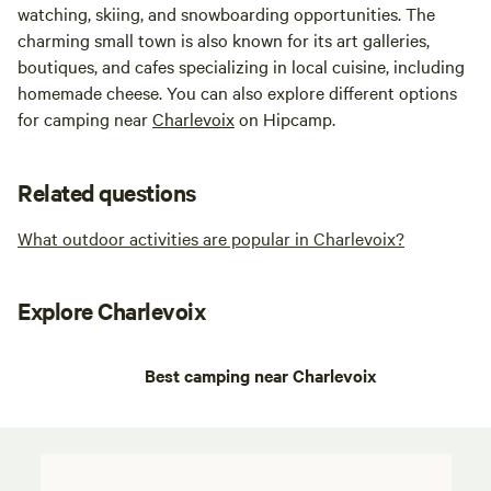
watching, skiing, and snowboarding opportunities. The
charming small town is also known for its art galleries,
boutiques, and cafes specializing in local cuisine, including
homemade cheese. You can also explore different options
for camping near
Charlevoix
on Hipcamp.
Related questions
What outdoor activities are popular in Charlevoix?
Explore Charlevoix
Best camping near Charlevoix