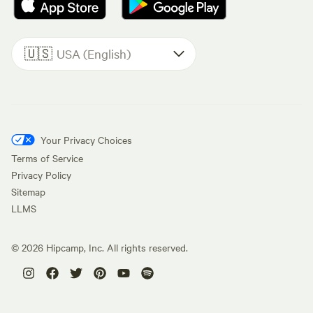
🇺🇸
USA (English)
Your Privacy Choices
Terms of Service
Privacy Policy
Sitemap
LLMS
©
2026
Hipcamp, Inc. All rights reserved.