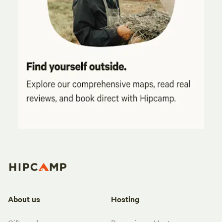
About us
Hosting