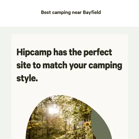
Best camping near Bayfield