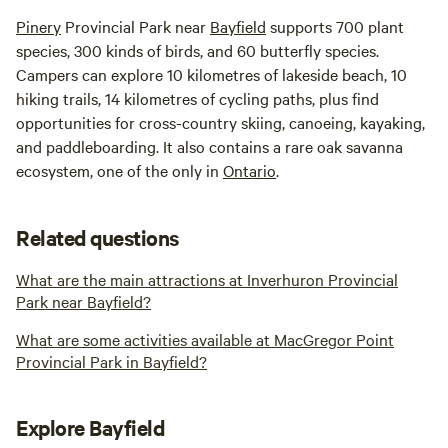
Pinery
Provincial Park near
Bayfield
supports 700 plant
species, 300 kinds of birds, and 60 butterfly species.
Campers can explore 10 kilometres of lakeside beach, 10
hiking trails, 14 kilometres of cycling paths, plus find
opportunities for cross-country skiing, canoeing, kayaking,
and paddleboarding. It also contains a rare oak savanna
ecosystem, one of the only in
Ontario
.
Related questions
What are the main attractions at Inverhuron Provincial
Park near Bayfield?
What are some activities available at MacGregor Point
Provincial Park in Bayfield?
Explore Bayfield