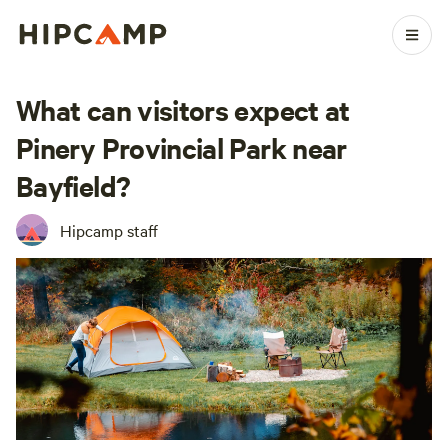
What can visitors expect at
Pinery Provincial Park near
Bayfield?
Hipcamp staff