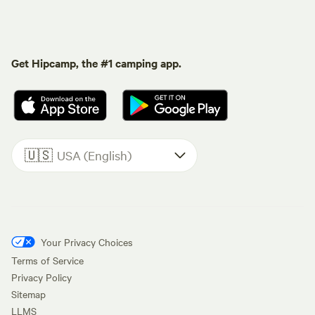
Get Hipcamp, the #1 camping app.
🇺🇸
USA (English)
Your Privacy Choices
Terms of Service
Privacy Policy
Sitemap
LLMS