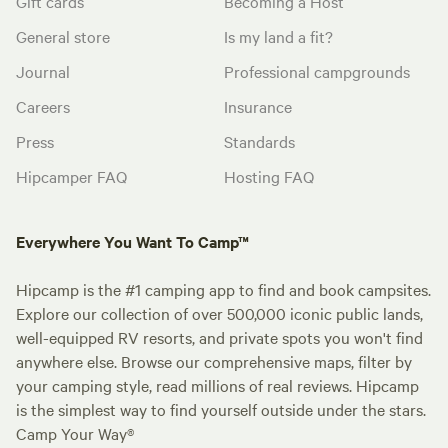
Gift cards
Becoming a Host
General store
Is my land a fit?
Journal
Professional campgrounds
Careers
Insurance
Press
Standards
Hipcamper FAQ
Hosting FAQ
Everywhere You Want To Camp™
Hipcamp is the #1 camping app to find and book campsites.
Explore our collection of over 500,000 iconic public lands,
well-equipped RV resorts, and private spots you won't find
anywhere else. Browse our comprehensive maps, filter by
your camping style, read millions of real reviews. Hipcamp
is the simplest way to find yourself outside under the stars.
Camp Your Way®