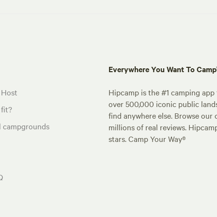
Everywhere You Want To Cam
 Host
Hipcamp is the #1 camping app t
over 500,000 iconic public land
fit?
find anywhere else. Browse our 
al campgrounds
millions of real reviews. Hipcam
stars. Camp Your Way®
Q