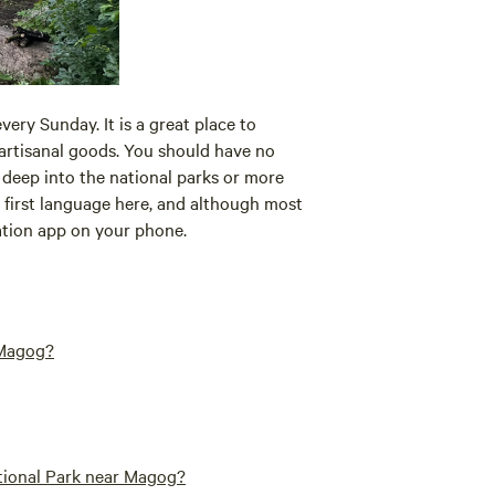
ery Sunday. It is a great place to
 artisanal goods. You should have no
t deep into the national parks or more
he first language here, and although most
slation app on your phone.
 Magog?
ational Park near Magog?