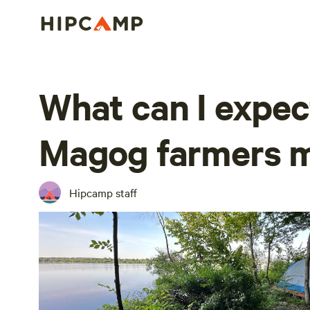
What can I expec
Magog farmers 
Hipcamp staff