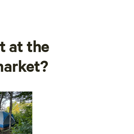
t at the
market?