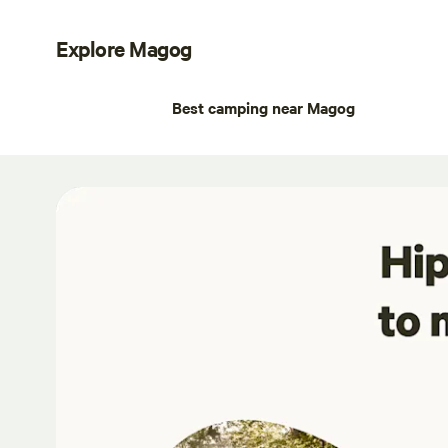
Explore Magog
Best camping near Magog