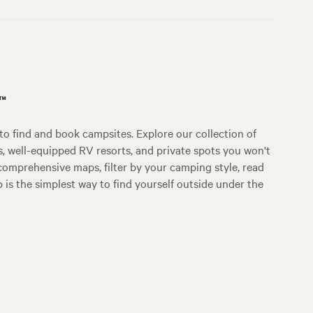
p™
o find and book campsites. Explore our collection of
s, well-equipped RV resorts, and private spots you won't
comprehensive maps, filter by your camping style, read
p is the simplest way to find yourself outside under the