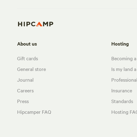
About us
Hosting
Gift cards
Becoming a
General store
Is my land a 
Journal
Profession
Careers
Insurance
Press
Standards
Hipcamper FAQ
Hosting FA