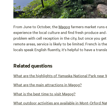
From June to October, the
Magog
farmers market runs ev
experience the local culture and find fresh produce and
problem with cell reception in the city, but once you ge
remote areas, service is likely to be limited. French is t
locals speak English fluently, it's helpful to have a tran
Related questions
What are the highlights of Yamaska National Park near
What are the main attractions in Magog?
What is the best time to visit Magog?
What outdoor activities are available in Mont-Orford N