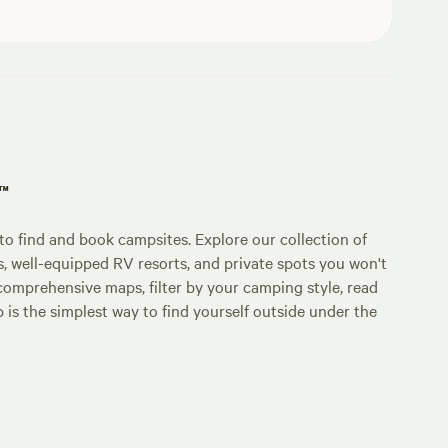
p™
o find and book campsites. Explore our collection of
s, well-equipped RV resorts, and private spots you won't
comprehensive maps, filter by your camping style, read
p is the simplest way to find yourself outside under the