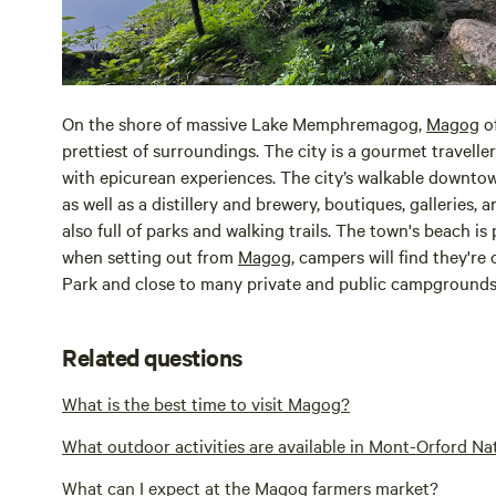
On the shore of massive Lake Memphremagog,
Magog
of
prettiest of surroundings. The city is a gourmet travelle
with epicurean experiences. The city’s walkable downtown
as well as a distillery and brewery, boutiques, galleries, 
also full of parks and walking trails. The town's beach i
when setting out from
Magog
, campers will find they'r
Park and close to many private and public campgrounds
Related questions
What is the best time to visit Magog?
What outdoor activities are available in Mont-Orford N
What can I expect at the Magog farmers market?