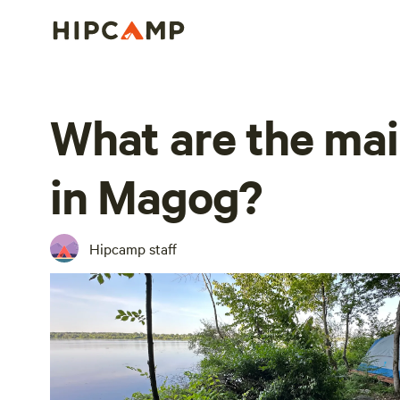
What are the mai
in Magog?
Hipcamp staff