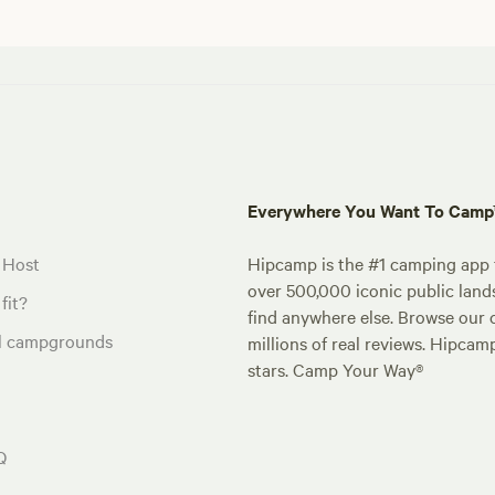
Everywhere You Want To Cam
 Host
Hipcamp is the #1 camping app t
over 500,000 iconic public land
fit?
find anywhere else. Browse our 
al campgrounds
millions of real reviews. Hipcam
stars. Camp Your Way®
Q