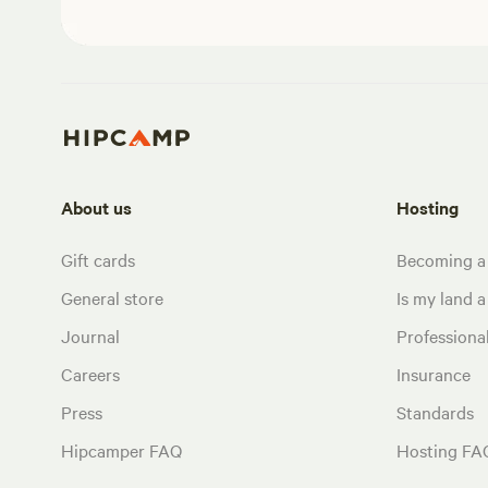
About us
Hosting
Gift cards
Becoming a
General store
Is my land a 
Journal
Profession
Careers
Insurance
Press
Standards
Hipcamper FAQ
Hosting FA