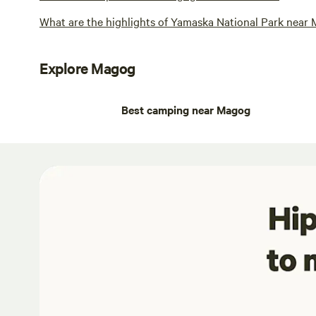
What are the highlights of Yamaska National Park near
Explore Magog
Best camping near Magog