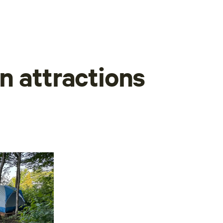
n attractions