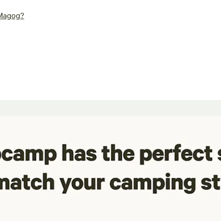
 Magog?