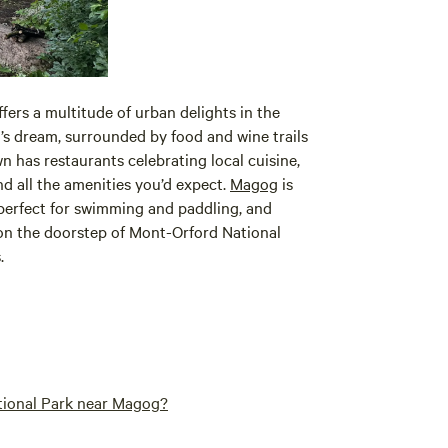
fers a multitude of urban delights in the
r’s dream, surrounded by food and wine trails
 has restaurants celebrating local cuisine,
and all the amenities you’d expect.
Magog
is
s perfect for swimming and paddling, and
e on the doorstep of Mont-Orford National
.
ational Park near Magog?