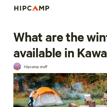
What are the wint
available in Kaw
Hipcamp staff