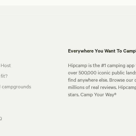
Everywhere You Want To Cam
 Host
Hipcamp is the #1 camping app t
over 500,000 iconic public land
fit?
find anywhere else. Browse our 
al campgrounds
millions of real reviews. Hipcam
stars. Camp Your Way®
Q