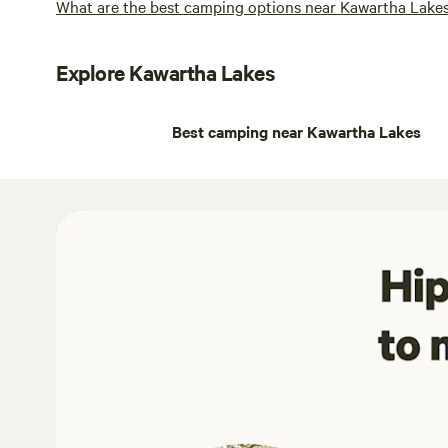
What are the best camping options near Kawartha Lake
Explore Kawartha Lakes
Best camping near Kawartha Lakes