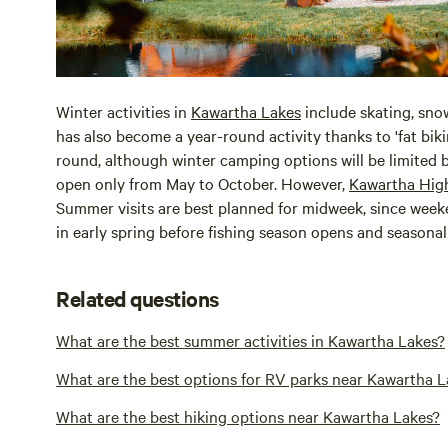
Winter activities in
Kawartha Lakes
include skating, sno
has also become a year-round activity thanks to 'fat biki
round, although winter camping options will be limite
open only from May to October. However,
Kawartha Hig
Summer visits are best planned for midweek, since weeken
in early spring before fishing season opens and seasonal
Related questions
What are the best summer activities in Kawartha Lakes?
What are the best options for RV parks near Kawartha L
What are the best hiking options near Kawartha Lakes?