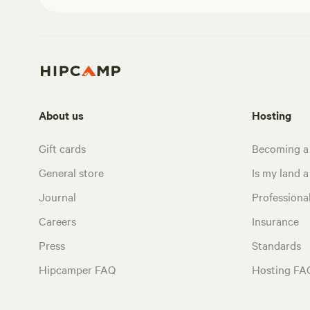
About us
Hosting
Gift cards
Becoming a
General store
Is my land a 
Journal
Profession
Careers
Insurance
Press
Standards
Hipcamper FAQ
Hosting FA