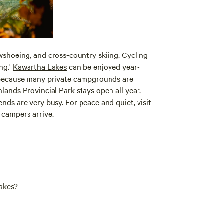
wshoeing, and cross-country skiing. Cycling
ng.'
Kawartha Lakes
can be enjoyed year-
d because many private campgrounds are
hlands
Provincial Park stays open all year.
ds are very busy. For peace and quiet, visit
 campers arrive.
akes?