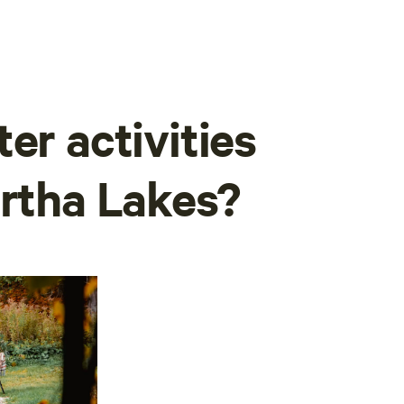
er activities
artha Lakes?