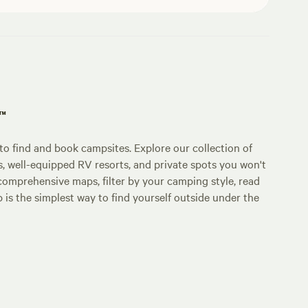
p™
o find and book campsites. Explore our collection of
s, well-equipped RV resorts, and private spots you won't
comprehensive maps, filter by your camping style, read
p is the simplest way to find yourself outside under the