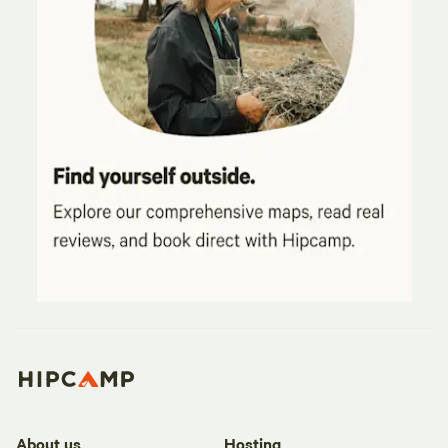
About us
Hosting