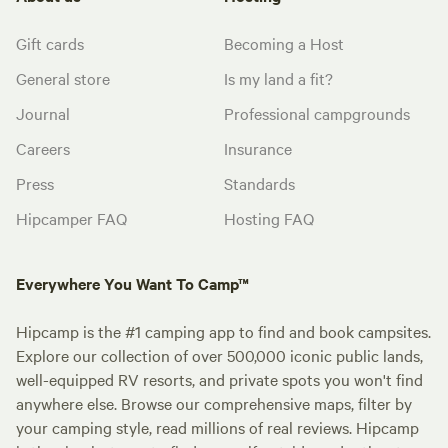
Gift cards
Becoming a Host
General store
Is my land a fit?
Journal
Professional campgrounds
Careers
Insurance
Press
Standards
Hipcamper FAQ
Hosting FAQ
Everywhere You Want To Camp™
Hipcamp is the #1 camping app to find and book campsites.
Explore our collection of over 500,000 iconic public lands,
well-equipped RV resorts, and private spots you won't find
anywhere else. Browse our comprehensive maps, filter by
your camping style, read millions of real reviews. Hipcamp