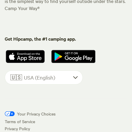
is the simplest way to find yourself outside under the stars.
Camp Your Way®
Get Hipcamp, the #1 camping app.
🇺🇸
USA (English)
Your Privacy Choices
Terms of Service
Privacy Policy