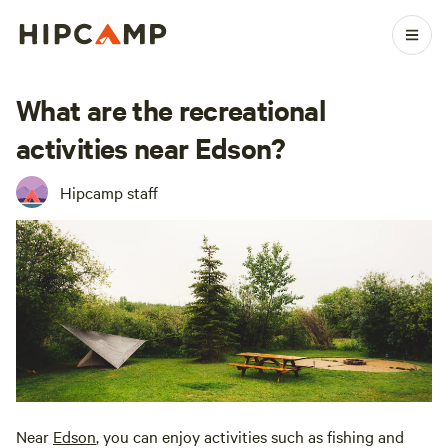
What are the recreational
activities near Edson?
Hipcamp staff
Near
Edson
, you can enjoy activities such as fishing and