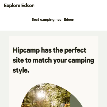
Explore Edson
Best camping near Edson