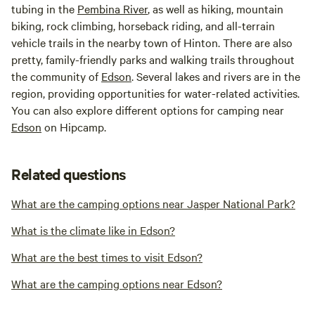
tubing in the
Pembina River
, as well as hiking, mountain
biking, rock climbing, horseback riding, and all-terrain
vehicle trails in the nearby town of Hinton. There are also
pretty, family-friendly parks and walking trails throughout
the community of
Edson
. Several lakes and rivers are in the
region, providing opportunities for water-related activities.
You can also explore different options for camping near
Edson
on Hipcamp.
Related questions
What are the camping options near Jasper National Park?
What is the climate like in Edson?
What are the best times to visit Edson?
What are the camping options near Edson?