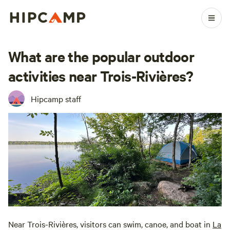
What are the popular outdoor
activities near Trois-Rivières?
Hipcamp staff
Near Trois-Rivières, visitors can swim, canoe, and boat in
La