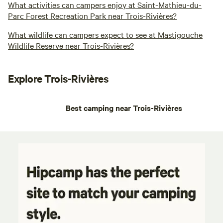
What activities can campers enjoy at Saint-Mathieu-du-
Parc Forest Recreation Park near Trois-Rivières?
What wildlife can campers expect to see at Mastigouche
Wildlife Reserve near Trois-Rivières?
Explore Trois-Rivières
Best camping near Trois-Rivières