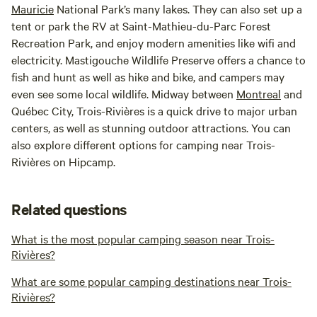
Mauricie
National Park’s many lakes. They can also set up a
tent or park the RV at Saint-Mathieu-du-Parc Forest
Recreation Park, and enjoy modern amenities like wifi and
electricity. Mastigouche Wildlife Preserve offers a chance to
fish and hunt as well as hike and bike, and campers may
even see some local wildlife. Midway between
Montreal
and
Québec City, Trois-Rivières is a quick drive to major urban
centers, as well as stunning outdoor attractions. You can
also explore different options for camping near Trois-
Rivières on Hipcamp.
Related questions
What is the most popular camping season near Trois-
Rivières?
What are some popular camping destinations near Trois-
Rivières?