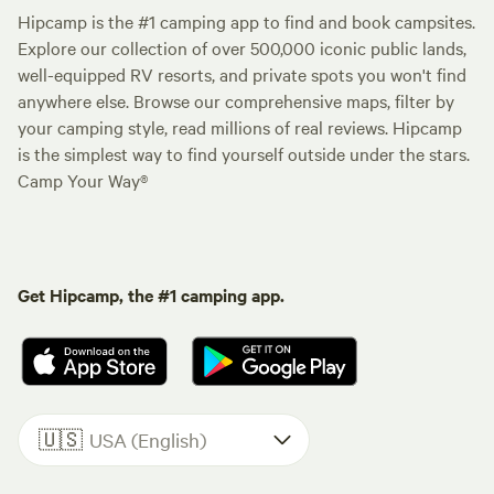
Hipcamp is the #1 camping app to find and book campsites.
Explore our collection of over 500,000 iconic public lands,
well-equipped RV resorts, and private spots you won't find
anywhere else. Browse our comprehensive maps, filter by
your camping style, read millions of real reviews. Hipcamp
is the simplest way to find yourself outside under the stars.
Camp Your Way®
Get Hipcamp, the #1 camping app.
🇺🇸
USA (English)