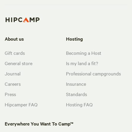
About us
Hosting
Gift cards
Becoming a Host
General store
Is my land a fit?
Journal
Professional campgrounds
Careers
Insurance
Press
Standards
Hipcamper FAQ
Hosting FAQ
Everywhere You Want To Camp™