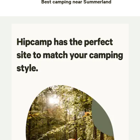
Best camping near Summerland