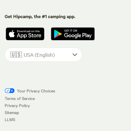
Get Hipcamp, the #1 camping app.
🇺🇸
USA (English)
Your Privacy Choices
Terms of Service
Privacy Policy
Sitemap
LLMS