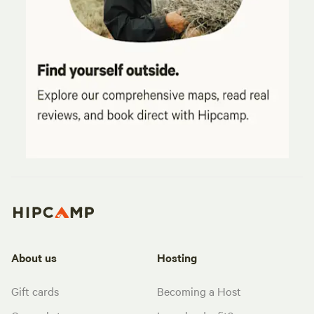
About us
Hosting
Gift cards
Becoming a Host