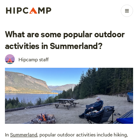
What are some popular outdoor
activities in Summerland?
Hipcamp staff
In
Summerland
, popular outdoor activities include hiking,