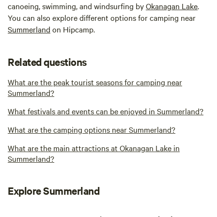
canoeing, swimming, and windsurfing by
Okanagan Lake
.
You can also explore different options for camping near
Summerland
on Hipcamp.
Related questions
What are the peak tourist seasons for camping near
Summerland?
What festivals and events can be enjoyed in Summerland?
What are the camping options near Summerland?
What are the main attractions at Okanagan Lake in
Summerland?
Explore Summerland