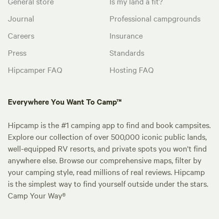
General store
Is my land a fit?
Journal
Professional campgrounds
Careers
Insurance
Press
Standards
Hipcamper FAQ
Hosting FAQ
Everywhere You Want To Camp™
Hipcamp is the #1 camping app to find and book campsites.
Explore our collection of over 500,000 iconic public lands,
well-equipped RV resorts, and private spots you won't find
anywhere else. Browse our comprehensive maps, filter by
your camping style, read millions of real reviews. Hipcamp
is the simplest way to find yourself outside under the stars.
Camp Your Way®