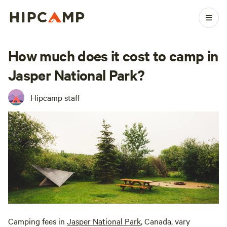
How much does it cost to camp in
Jasper National Park?
Hipcamp staff
Camping fees in
Jasper National Park
, Canada, vary