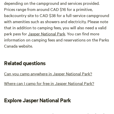
depending on the campground and services provided.
Prices range from around CAD $16 for a primitive,
backcountry site to CAD $38 for a full-service campground
with amenities such as showers and electricity. Please note
that in addition to camping fees, you will also need a valid
park pass for
Jasper National Park
. You can find more
information on camping fees and reservations on the Parks
Canada website.
Related questions
Can you camp anywhere in Jasper National Park?
Where can I camp for free in Jasper National Park?
Explore Jasper National Park