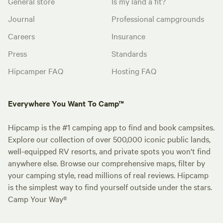
General store
Is my land a fit?
Journal
Professional campgrounds
Careers
Insurance
Press
Standards
Hipcamper FAQ
Hosting FAQ
Everywhere You Want To Camp™
Hipcamp is the #1 camping app to find and book campsites.
Explore our collection of over 500,000 iconic public lands,
well-equipped RV resorts, and private spots you won't find
anywhere else. Browse our comprehensive maps, filter by
your camping style, read millions of real reviews. Hipcamp
is the simplest way to find yourself outside under the stars.
Camp Your Way®