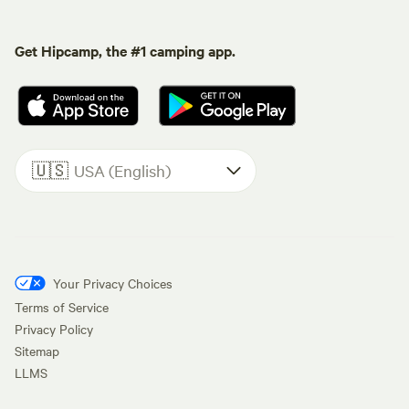
Get Hipcamp, the #1 camping app.
🇺🇸
USA (English)
Your Privacy Choices
Terms of Service
Privacy Policy
Sitemap
LLMS