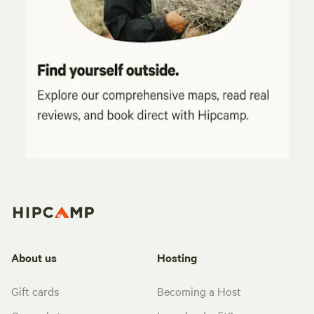
About us
Hosting
Gift cards
Becoming a Host