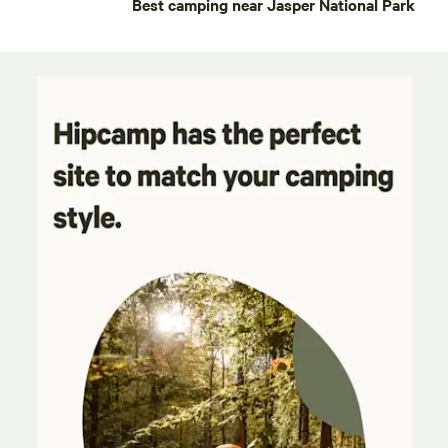
Best camping near Jasper National Park