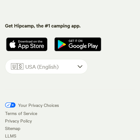
Get Hipcamp, the #1 camping app.
🇺🇸
USA (English)
Your Privacy Choices
Terms of Service
Privacy Policy
Sitemap
LLMS