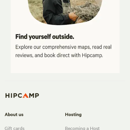
About us
Hosting
Gift cards
Becoming a Host