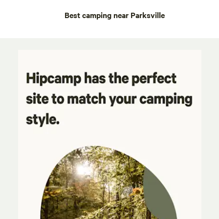
Best camping near Parksville