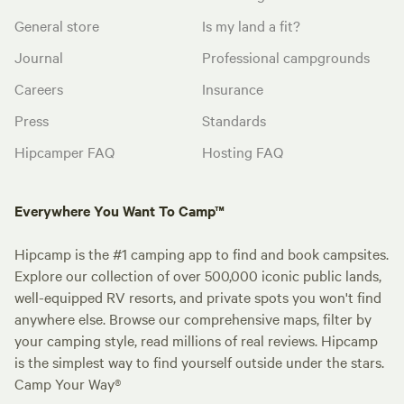
General store
Is my land a fit?
Journal
Professional campgrounds
Careers
Insurance
Press
Standards
Hipcamper FAQ
Hosting FAQ
Everywhere You Want To Camp™
Hipcamp is the #1 camping app to find and book campsites.
Explore our collection of over 500,000 iconic public lands,
well-equipped RV resorts, and private spots you won't find
anywhere else. Browse our comprehensive maps, filter by
your camping style, read millions of real reviews. Hipcamp
is the simplest way to find yourself outside under the stars.
Camp Your Way®