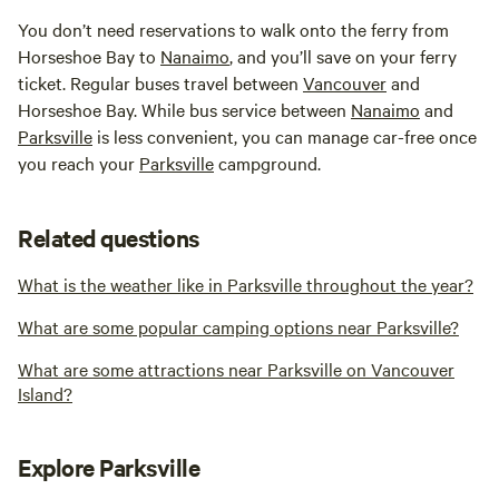
You don’t need reservations to walk onto the ferry from
Horseshoe Bay to
Nanaimo
, and you’ll save on your ferry
ticket. Regular buses travel between
Vancouver
and
Horseshoe Bay. While bus service between
Nanaimo
and
Parksville
is less convenient, you can manage car-free once
you reach your
Parksville
campground.
Related questions
What is the weather like in Parksville throughout the year?
What are some popular camping options near Parksville?
What are some attractions near Parksville on Vancouver
Island?
Explore Parksville