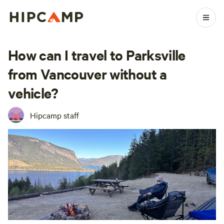
How can I travel to Parksville
from Vancouver without a
vehicle?
Hipcamp staff