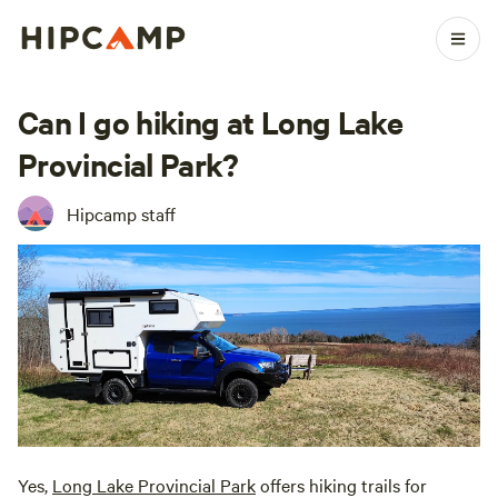
Can I go hiking at Long Lake
Provincial Park?
Hipcamp staff
Yes,
Long Lake Provincial Park
offers hiking trails for