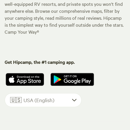
well-equipped RV resorts, and private spots you won't find
anywhere else. Browse our comprehensive maps, filter by
your camping style, read millions of real reviews. Hipcamp
is the simplest way to find yourself outside under the stars.
Camp Your Way®
Get Hipcamp, the #1 camping app.
🇺🇸
USA (English)