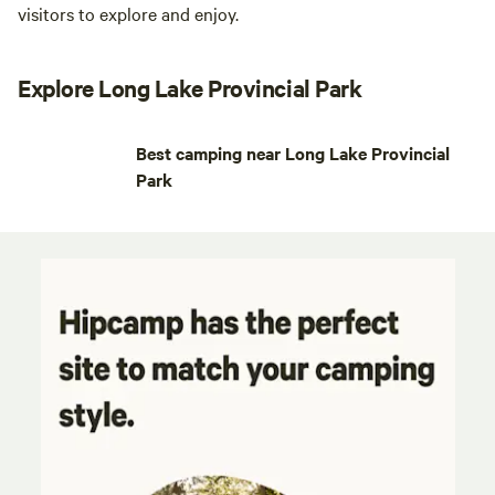
visitors to explore and enjoy.
Explore Long Lake Provincial Park
Best camping near Long Lake Provincial
Park