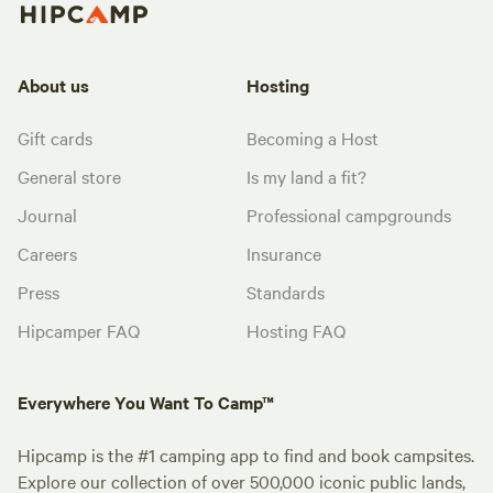
About us
Hosting
Gift cards
Becoming a Host
General store
Is my land a fit?
Journal
Professional campgrounds
Careers
Insurance
Press
Standards
Hipcamper FAQ
Hosting FAQ
Everywhere You Want To Camp™
Hipcamp is the #1 camping app to find and book campsites.
Explore our collection of over 500,000 iconic public lands,