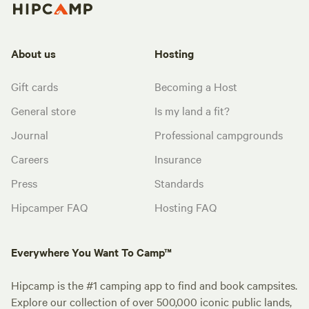
About us
Hosting
Gift cards
Becoming a Host
General store
Is my land a fit?
Journal
Professional campgrounds
Careers
Insurance
Press
Standards
Hipcamper FAQ
Hosting FAQ
Everywhere You Want To Camp™
Hipcamp is the #1 camping app to find and book campsites.
Explore our collection of over 500,000 iconic public lands,