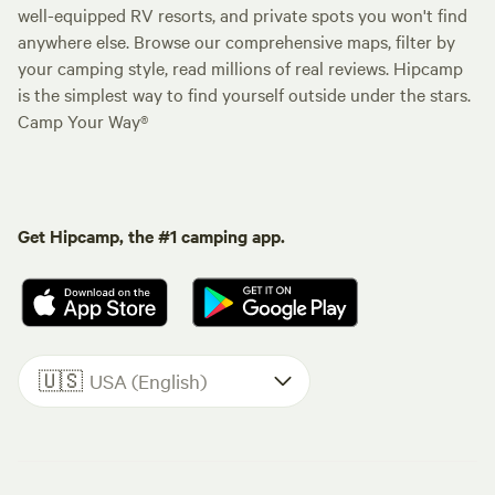
well-equipped RV resorts, and private spots you won't find
anywhere else. Browse our comprehensive maps, filter by
your camping style, read millions of real reviews. Hipcamp
is the simplest way to find yourself outside under the stars.
Camp Your Way®
Get Hipcamp, the #1 camping app.
🇺🇸
USA (English)