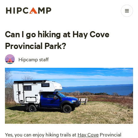
Can I go hiking at Hay Cove
Provincial Park?
Hipcamp staff
Yes, you can enjoy hiking trails at
Hay Cove
Provincial