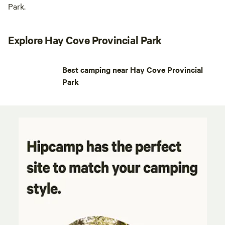
Park.
Explore Hay Cove Provincial Park
Best camping near Hay Cove Provincial
Park