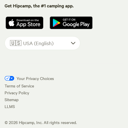
Get Hipcamp, the #1 camping app.
🇺🇸
USA (English)
Your Privacy Choices
Terms of Service
Privacy Policy
Sitemap
LLMS
©
2026
Hipcamp, Inc. All rights reserved.