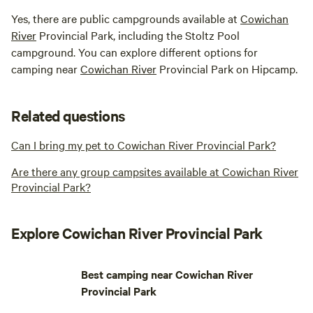
Yes, there are public campgrounds available at
Cowichan
River
Provincial Park, including the Stoltz Pool
campground. You can explore different options for
camping near
Cowichan River
Provincial Park on Hipcamp.
Related questions
Can I bring my pet to Cowichan River Provincial Park?
Are there any group campsites available at Cowichan River
Provincial Park?
Explore Cowichan River Provincial Park
Best camping near Cowichan River
Provincial Park