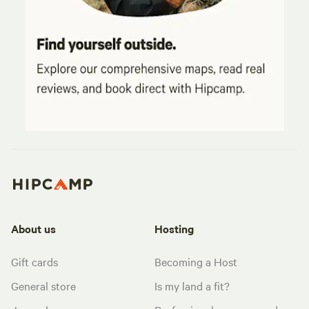
About us
Hosting
Gift cards
Becoming a Host
General store
Is my land a fit?