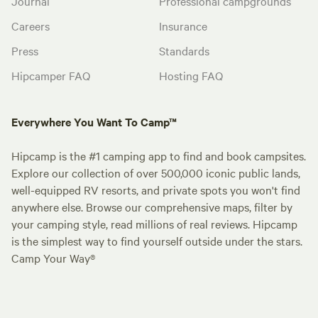
Journal
Professional campgrounds
Careers
Insurance
Press
Standards
Hipcamper FAQ
Hosting FAQ
Everywhere You Want To Camp™
Hipcamp is the #1 camping app to find and book campsites.
Explore our collection of over 500,000 iconic public lands,
well-equipped RV resorts, and private spots you won't find
anywhere else. Browse our comprehensive maps, filter by
your camping style, read millions of real reviews. Hipcamp
is the simplest way to find yourself outside under the stars.
Camp Your Way®