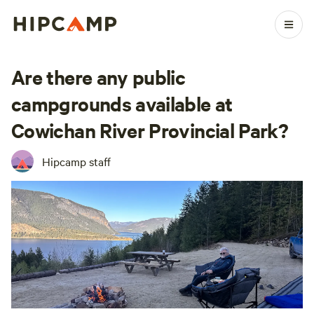
Are there any public
campgrounds available at
Cowichan River Provincial Park?
Hipcamp staff