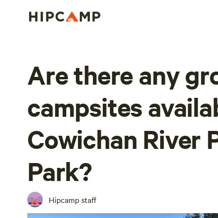
Are there any gr
campsites availa
Cowichan River P
Park?
Hipcamp staff