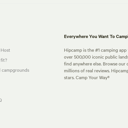
Everywhere You Want To Cam
 Host
Hipcamp is the #1 camping app t
over 500,000 iconic public land
fit?
find anywhere else. Browse our 
al campgrounds
millions of real reviews. Hipcam
stars. Camp Your Way®
Q