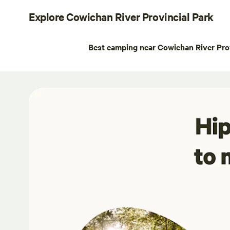
Explore Cowichan River Provincial Park
Best camping near Cowichan River Prov