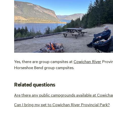
Yes, there are group campsites at
Cowichan River
Provin
Horseshoe Bend group campsites.
Related questions
Are there any public campgrounds available at Cowichan
Can I bring my pet to Cowichan River Provincial Park?