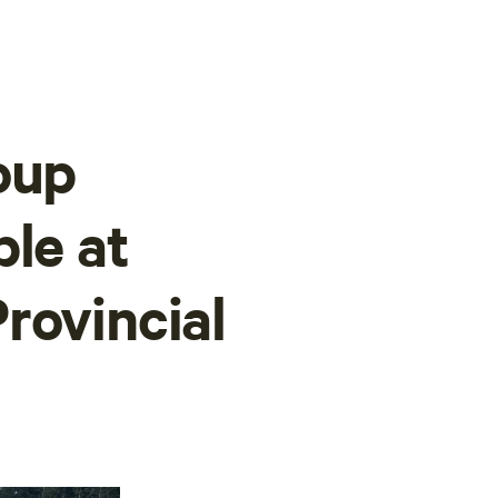
oup
ble at
rovincial