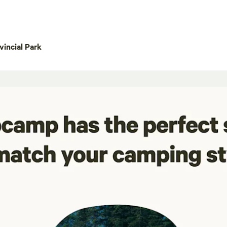
incial Park