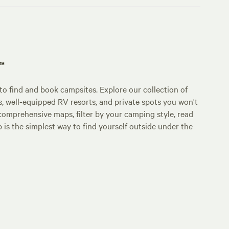
p™
o find and book campsites. Explore our collection of
s, well-equipped RV resorts, and private spots you won't
comprehensive maps, filter by your camping style, read
p is the simplest way to find yourself outside under the