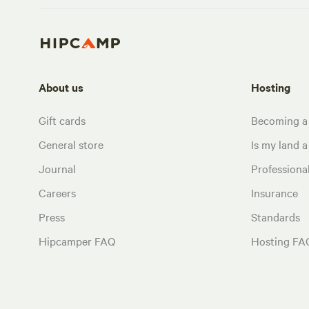
About us
Hosting
Gift cards
Becoming a
General store
Is my land a 
Journal
Profession
Careers
Insurance
Press
Standards
Hipcamper FAQ
Hosting FA