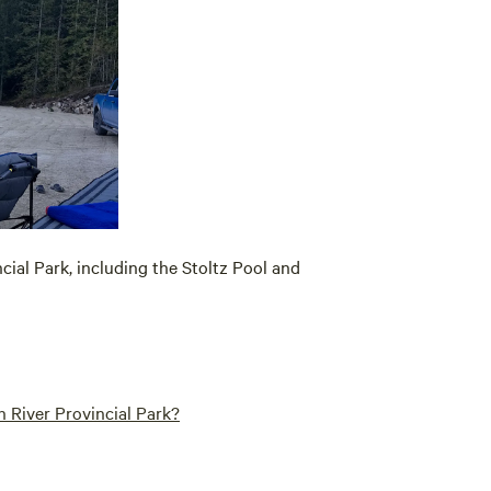
cial Park, including the Stoltz Pool and
 River Provincial Park?