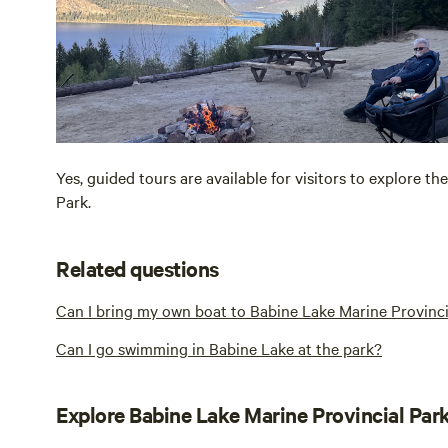
Yes, guided tours are available for visitors to explore th
Park.
Related questions
Can I bring my own boat to Babine Lake Marine Provinci
Can I go swimming in Babine Lake at the park?
Explore Babine Lake Marine Provincial Par