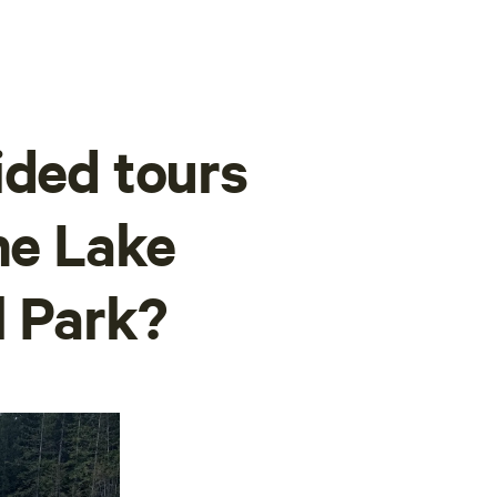
ided tours
ne Lake
l Park?