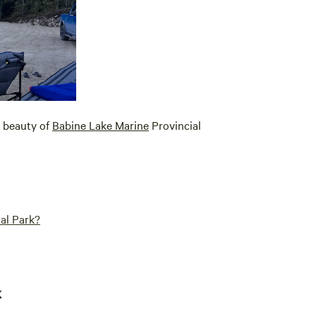
e beauty of
Babine Lake Marine
Provincial
al Park?
k