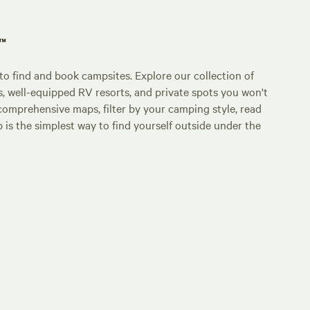
p™
o find and book campsites. Explore our collection of
s, well-equipped RV resorts, and private spots you won't
comprehensive maps, filter by your camping style, read
p is the simplest way to find yourself outside under the