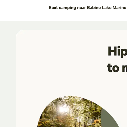
Best camping near Babine Lake Marine 