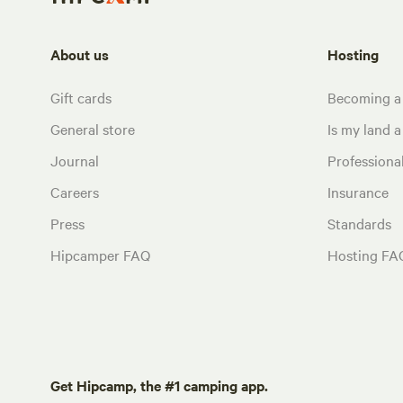
About us
Hosting
Gift cards
Becoming a
General store
Is my land a 
Journal
Profession
Careers
Insurance
Press
Standards
Hipcamper FAQ
Hosting FA
Get Hipcamp, the #1 camping app.