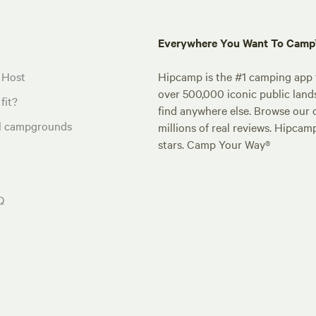
Everywhere You Want To Cam
 Host
Hipcamp is the #1 camping app t
over 500,000 iconic public land
fit?
find anywhere else. Browse our 
al campgrounds
millions of real reviews. Hipcam
stars. Camp Your Way®
Q