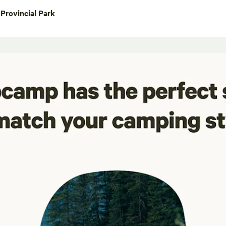
Provincial Park