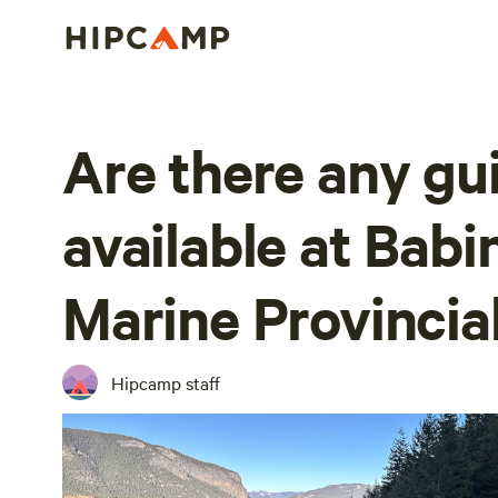
Are there any gu
available at Babi
Marine Provincia
Hipcamp staff