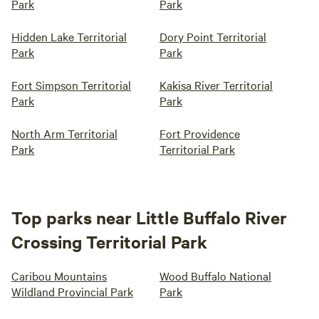
Park
Park
Hidden Lake Territorial
Dory Point Territorial
Park
Park
Fort Simpson Territorial
Kakisa River Territorial
Park
Park
North Arm Territorial
Fort Providence
Park
Territorial Park
Top parks near Little Buffalo River
Crossing Territorial Park
Caribou Mountains
Wood Buffalo National
Wildland Provincial Park
Park