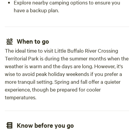
Explore nearby camping options to ensure you
have a backup plan.
When to go
The ideal time to visit Little Buffalo River Crossing
Territorial Park is during the summer months when the
weather is warm and the days are long. However, it's
wise to avoid peak holiday weekends if you prefer a
more tranquil setting. Spring and fall offer a quieter
experience, though be prepared for cooler
temperatures.
Know before you go