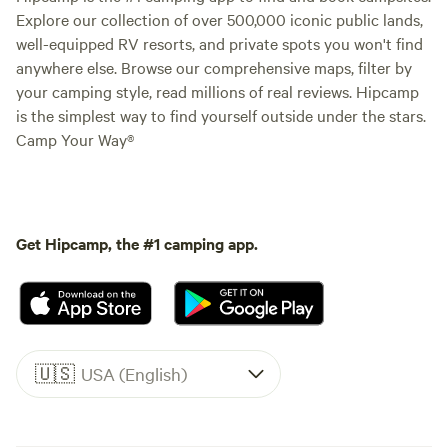
Explore our collection of over 500,000 iconic public lands,
well-equipped RV resorts, and private spots you won't find
anywhere else. Browse our comprehensive maps, filter by
your camping style, read millions of real reviews. Hipcamp
is the simplest way to find yourself outside under the stars.
Camp Your Way®
Get Hipcamp, the #1 camping app.
🇺🇸
USA (English)