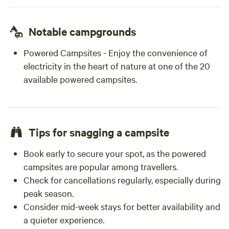
Notable campgrounds
Powered Campsites - Enjoy the convenience of
electricity in the heart of nature at one of the 20
available powered campsites.
Tips for snagging a campsite
Book early to secure your spot, as the powered
campsites are popular among travellers.
Check for cancellations regularly, especially during
peak season.
Consider mid-week stays for better availability and
a quieter experience.