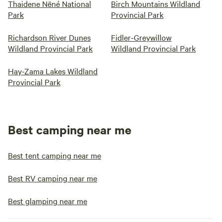
Thaidene Nëné National
Birch Mountains Wildland
Park
Provincial Park
Richardson River Dunes
Fidler-Greywillow
Wildland Provincial Park
Wildland Provincial Park
Hay-Zama Lakes Wildland
Provincial Park
Best camping near me
Best tent camping near me
Best RV camping near me
Best glamping near me