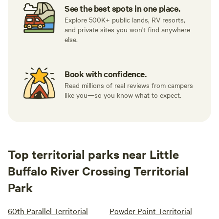
See the best spots in one place.
Explore 500K+ public lands, RV resorts,
and private sites you won't find anywhere
else.
Book with confidence.
Read millions of real reviews from campers
like you—so you know what to expect.
Top territorial parks near Little
Buffalo River Crossing Territorial
Park
60th Parallel Territorial
Powder Point Territorial