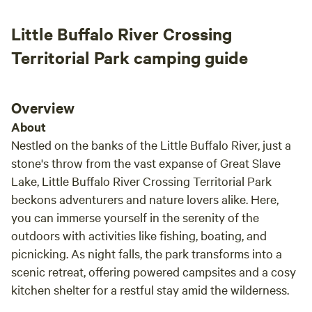
Little Buffalo River Crossing
Territorial Park camping guide
Overview
About
Nestled on the banks of the Little Buffalo River, just a
stone's throw from the vast expanse of Great Slave
Lake, Little Buffalo River Crossing Territorial Park
beckons adventurers and nature lovers alike. Here,
you can immerse yourself in the serenity of the
outdoors with activities like fishing, boating, and
picnicking. As night falls, the park transforms into a
scenic retreat, offering powered campsites and a cosy
kitchen shelter for a restful stay amid the wilderness.