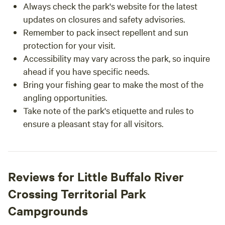
Always check the park's website for the latest
updates on closures and safety advisories.
Remember to pack insect repellent and sun
protection for your visit.
Accessibility may vary across the park, so inquire
ahead if you have specific needs.
Bring your fishing gear to make the most of the
angling opportunities.
Take note of the park's etiquette and rules to
ensure a pleasant stay for all visitors.
Reviews for Little Buffalo River
Crossing Territorial Park
Campgrounds