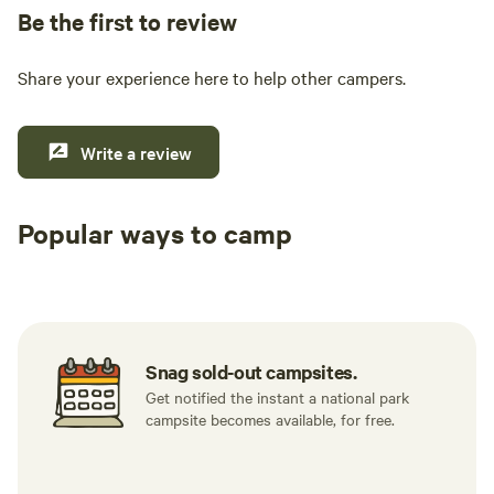
Be the first to review
Share your experience here to help other campers.
Write a review
Popular ways to camp
Tent sites
RV sites
All to yours
Snag sold-out campsites.
Get notified the instant a national park
campsite becomes available, for free.