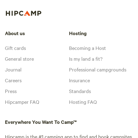
About us
Hosting
Gift cards
Becoming a Host
General store
Is my land a fit?
Journal
Professional campgrounds
Careers
Insurance
Press
Standards
Hipcamper FAQ
Hosting FAQ
Everywhere You Want To Camp™
Hipcamp is the #1 camping app to find and book campsites.