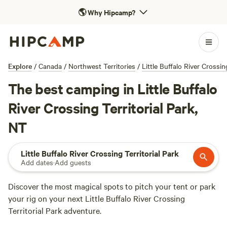
🌎
Why Hipcamp?
Explore
/
Canada
/
Northwest Territories
/
Little Buffalo River Crossin
The best camping in Little Buffalo
River Crossing Territorial Park,
NT
Little Buffalo River Crossing Territorial Park
Add dates
·
Add guests
Discover the most magical spots to pitch your tent or park
your rig on your next Little Buffalo River Crossing
Territorial Park adventure.