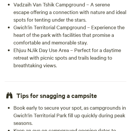
Vadzaih Van Tshik Campground – A serene
escape offering a connection with nature and ideal
spots for tenting under the stars.
Gwich’in Territorial Campground – Experience the
heart of the park with facilities that promise a
comfortable and memorable stay.
Ehjuu NJik Day Use Area – Perfect for a daytime
retreat with picnic spots and trails leading to
breathtaking views.
Tips for snagging a campsite
Book early to secure your spot, as campgrounds in
Gwich'in Territorial Park fill up quickly during peak
seasons.
Keep an eye on campground opening dates to