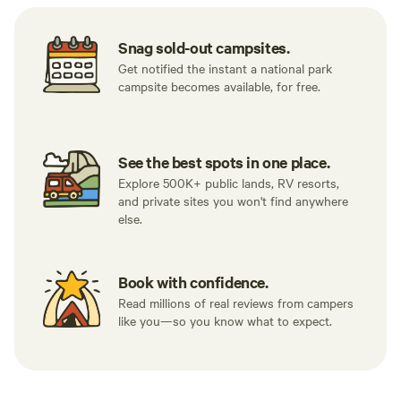
Snag sold-out campsites.
Get notified the instant a national park
campsite becomes available, for free.
See the best spots in one place.
Explore 500K+ public lands, RV resorts,
and private sites you won't find anywhere
else.
Book with confidence.
Read millions of real reviews from campers
like you—so you know what to expect.