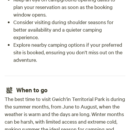
plan your reservation as soon as the booking
window opens.
Consider visiting during shoulder seasons for
better availability and a quieter camping
experience.
Explore nearby camping options if your preferred
site is booked, ensuring you don't miss out on the
adventure.
When to go
The best time to visit Gwich'in Territorial Park is during
the summer months, from June to August, when the
weather is warm and the days are long. Winter months
can be harsh, with limited access and extreme cold,
making summer the ideal season for camping and