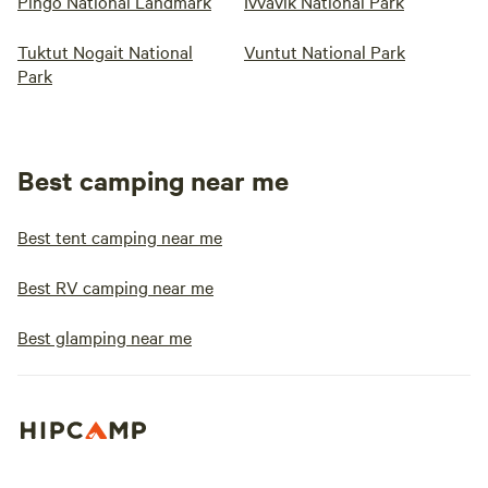
Pingo National Landmark
Ivvavik National Park
Tuktut Nogait National
Vuntut National Park
Park
Best camping near me
Best tent camping near me
Best RV camping near me
Best glamping near me