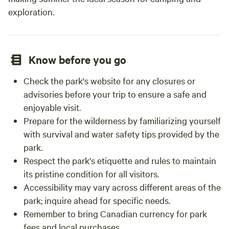
exploration.
Know before you go
Check the park's website for any closures or
advisories before your trip to ensure a safe and
enjoyable visit.
Prepare for the wilderness by familiarizing yourself
with survival and water safety tips provided by the
park.
Respect the park's etiquette and rules to maintain
its pristine condition for all visitors.
Accessibility may vary across different areas of the
park; inquire ahead for specific needs.
Remember to bring Canadian currency for park
fees and local purchases.