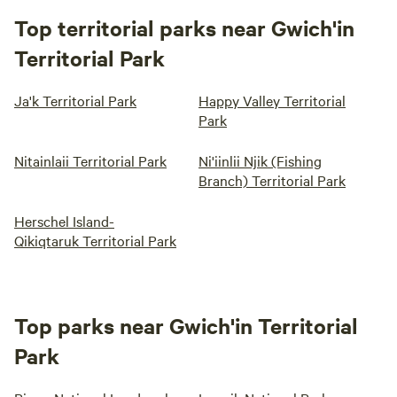
Top territorial parks near Gwich'in
Territorial Park
Ja'k Territorial Park
Happy Valley Territorial
Park
Nitainlaii Territorial Park
Ni'iinlii Njik (Fishing
Branch) Territorial Park
Herschel Island-
Qikiqtaruk Territorial Park
Top parks near Gwich'in Territorial
Park