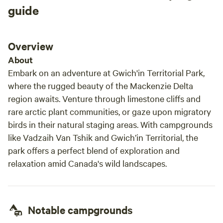
guide
Overview
About
Embark on an adventure at Gwich'in Territorial Park,
where the rugged beauty of the Mackenzie Delta
region awaits. Venture through limestone cliffs and
rare arctic plant communities, or gaze upon migratory
birds in their natural staging areas. With campgrounds
like Vadzaih Van Tshik and Gwich’in Territorial, the
park offers a perfect blend of exploration and
relaxation amid Canada's wild landscapes.
Notable campgrounds