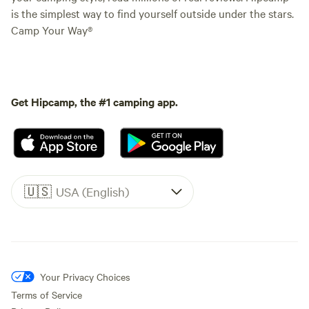
is the simplest way to find yourself outside under the stars.
Camp Your Way®
Get Hipcamp, the #1 camping app.
🇺🇸
USA (English)
Your Privacy Choices
Terms of Service