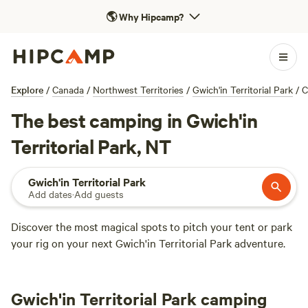
🌎
Why Hipcamp?
Explore
/
Canada
/
Northwest Territories
/
Gwich'in Territorial Park
/
C
The best camping in Gwich'in
Territorial Park, NT
Gwich'in Territorial Park
Add dates
·
Add guests
Discover the most magical spots to pitch your tent or park
your rig on your next Gwich'in Territorial Park adventure.
Gwich'in Territorial Park camping