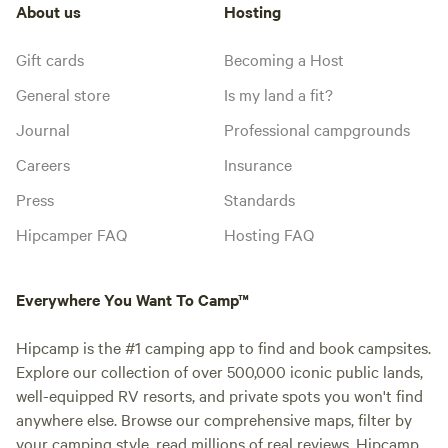
About us
Hosting
Gift cards
Becoming a Host
General store
Is my land a fit?
Journal
Professional campgrounds
Careers
Insurance
Press
Standards
Hipcamper FAQ
Hosting FAQ
Everywhere You Want To Camp™
Hipcamp is the #1 camping app to find and book campsites.
Explore our collection of over 500,000 iconic public lands,
well-equipped RV resorts, and private spots you won't find
anywhere else. Browse our comprehensive maps, filter by
your camping style, read millions of real reviews. Hipcamp