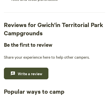
Reviews for Gwich'in Territorial Park
Campgrounds
Be the first to review
Share your experience here to help other campers.
Write a review
Popular ways to camp
Tent sites
RV sites
All to yours