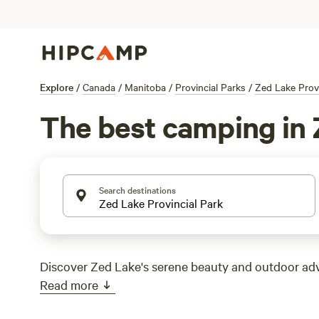
Explore
/
Canada
/
Manitoba
/
Provincial Parks
/
Zed Lake Provi
The best camping in 
Search destinations
Discover Zed Lake's serene beauty and outdoor ad
Read more