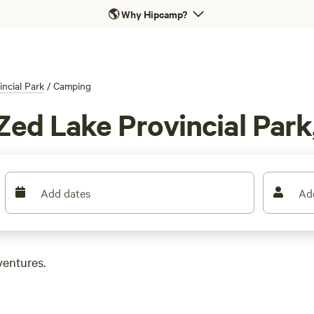
🌎
Why Hipcamp?
ncial Park
/
Camping
Zed Lake Provincial Park
Add dates
Ad
ventures.