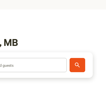
, MB
d guests