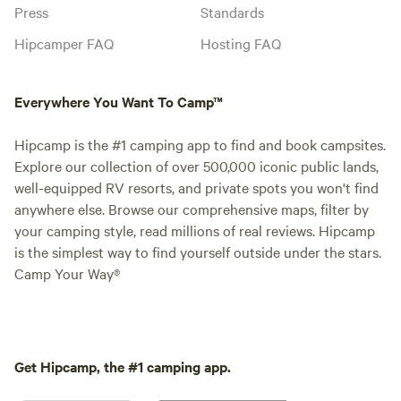
Press
Standards
Hipcamper FAQ
Hosting FAQ
Everywhere You Want To Camp™
Hipcamp is the #1 camping app to find and book campsites.
Explore our collection of over 500,000 iconic public lands,
well-equipped RV resorts, and private spots you won't find
anywhere else. Browse our comprehensive maps, filter by
your camping style, read millions of real reviews. Hipcamp
is the simplest way to find yourself outside under the stars.
Camp Your Way®
Get Hipcamp, the #1 camping app.