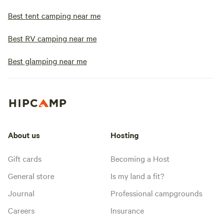
Best tent camping near me
Best RV camping near me
Best glamping near me
About us
Hosting
Gift cards
Becoming a Host
General store
Is my land a fit?
Journal
Professional campgrounds
Careers
Insurance