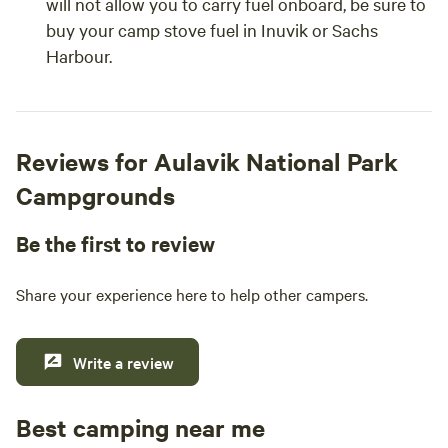
will not allow you to carry fuel onboard, be sure to
buy your camp stove fuel in Inuvik or Sachs
Harbour.
Reviews for Aulavik National Park
Campgrounds
Be the first to review
Share your experience here to help other campers.
Write a review
Best camping near me