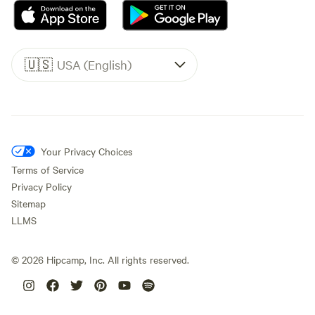
🇺🇸
USA (English)
Your Privacy Choices
Terms of Service
Privacy Policy
Sitemap
LLMS
©
2026
Hipcamp, Inc. All rights reserved.