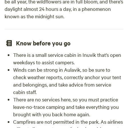
be all year, the wildflowers are in full bloom, and there’s
daylight almost 24 hours a day, in a phenomenon
known as the midnight sun.
Know before you go
There is a small service cabin in Inuvik that’s open
weekdays to assist campers.
Winds can be strong in Aulavik, so be sure to
check weather reports, correctly anchor your tent
and belongings, and take advice from service
cabin staff.
There are no services here, so you must practice
leave-no-trace camping and take everything you
brought with you back home again.
Campfires are not permitted in the park. As airlines