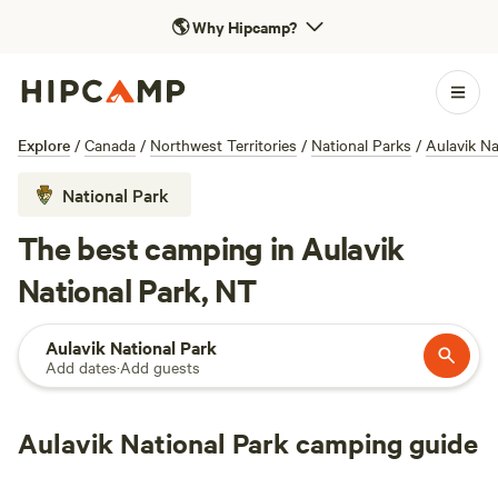
🌎
Why Hipcamp?
Explore
/
Canada
/
Northwest Territories
/
National Parks
/
Aulavik Na
National Park
The best camping in Aulavik
National Park, NT
Aulavik National Park
Add dates
·
Add guests
Aulavik National Park camping guide