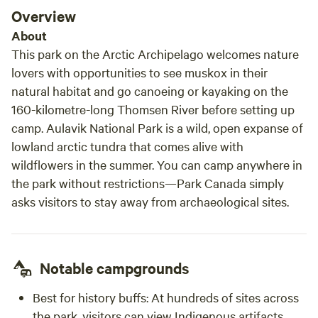
Overview
About
This park on the Arctic Archipelago welcomes nature
lovers with opportunities to see muskox in their
natural habitat and go canoeing or kayaking on the
160-kilometre-long Thomsen River before setting up
camp. Aulavik National Park is a wild, open expanse of
lowland arctic tundra that comes alive with
wildflowers in the summer. You can camp anywhere in
the park without restrictions—Park Canada simply
asks visitors to stay away from archaeological sites.
Notable campgrounds
Best for history buffs:
At hundreds of sites across
the park, visitors can view Indigenous artifacts