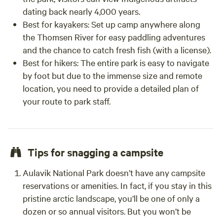
dating back nearly 4,000 years.
Best for kayakers:
Set up camp anywhere along
the Thomsen River for easy paddling adventures
and the chance to catch fresh fish (with a license).
Best for hikers:
The entire park is easy to navigate
by foot but due to the immense size and remote
location, you need to provide a detailed plan of
your route to park staff.
Tips for snagging a campsite
Aulavik National Park doesn’t have any campsite
reservations or amenities. In fact, if you stay in this
pristine arctic landscape, you’ll be one of only a
dozen or so annual visitors. But you won’t be