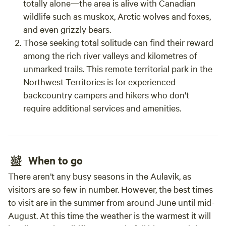
totally alone—the area is alive with Canadian
wildlife such as muskox, Arctic wolves and foxes,
and even grizzly bears.
Those seeking total solitude can find their reward
among the rich river valleys and kilometres of
unmarked trails. This remote territorial park in the
Northwest Territories is for experienced
backcountry campers and hikers who don't
require additional services and amenities.
When to go
There aren’t any busy seasons in the Aulavik, as
visitors are so few in number. However, the best times
to visit are in the summer from around June until mid-
August. At this time the weather is the warmest it will